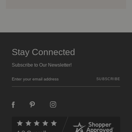
Stay Connected
Subscribe to Our Newsletter!
E
m
a
i
l
A
d
d
r
e