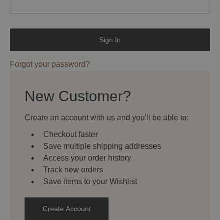
Forgot your password?
New Customer?
Create an account with us and you'll be able to:
Checkout faster
Save multiple shipping addresses
Access your order history
Track new orders
Save items to your Wishlist
Create Account