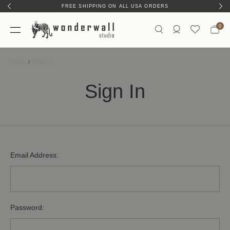
FREE SHIPPING ON ALL USA ORDERS
0
Home
Sign In
Sign In
Email Address:
Password: