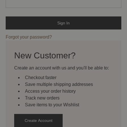
Forgot your password?
New Customer?
Create an account with us and you'll be able to:
Checkout faster
Save multiple shipping addresses
Access your order history
Track new orders
Save items to your Wishlist
Create Account