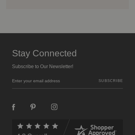
Stay Connected
Subscribe to Our Newsletter!
E
m
a
i
l
A
d
d
r
e