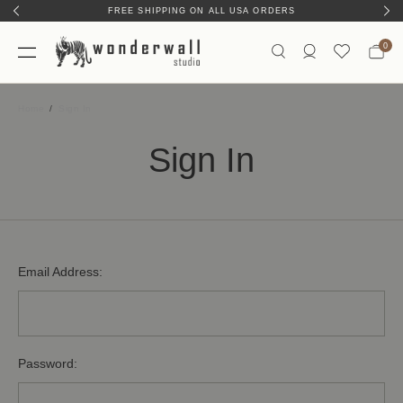
FREE SHIPPING ON ALL USA ORDERS
0
Home
Sign In
Sign In
Email Address:
Password: