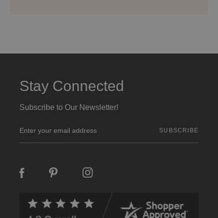
Stay Connected
Subscribe to Our Newsletter!
E
m
a
i
l
A
d
d
r
e