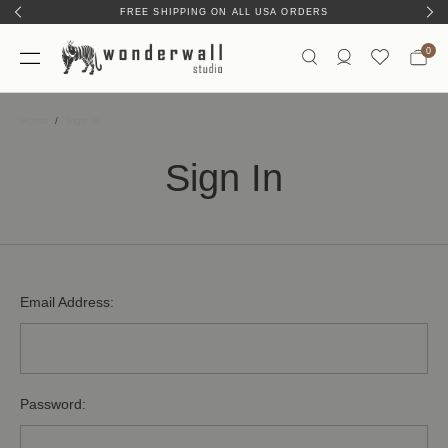
FREE SHIPPING ON ALL USA ORDERS
0
Home
Sign In
Sign In
Email Address:
Password: