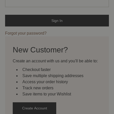
Forgot your password?
New Customer?
Create an account with us and you'll be able to:
Checkout faster
Save multiple shipping addresses
Access your order history
Track new orders
Save items to your Wishlist
Create Account