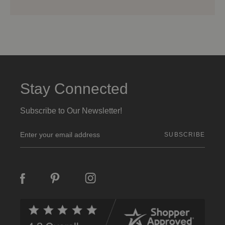
Stay Connected
Subscribe to Our Newsletter!
E
m
a
i
l
A
d
d
r
e