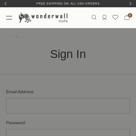
FREE SHIPPING ON ALL USA ORDERS
0
Home
Sign In
Sign In
Email Address:
Password: