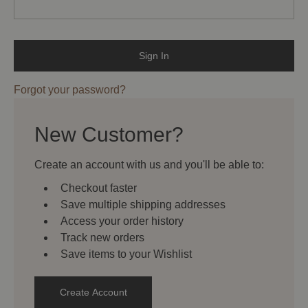
Forgot your password?
New Customer?
Create an account with us and you'll be able to:
Checkout faster
Save multiple shipping addresses
Access your order history
Track new orders
Save items to your Wishlist
Create Account