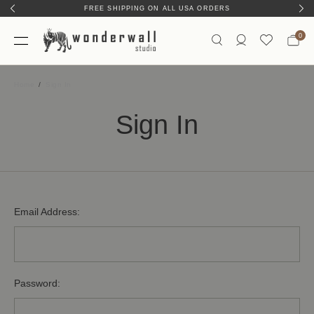
FREE SHIPPING ON ALL USA ORDERS
0
Home
Sign In
Sign In
Email Address:
Password: