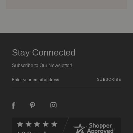
Stay Connected
Subscribe to Our Newsletter!
E
m
a
i
l
A
d
d
r
e