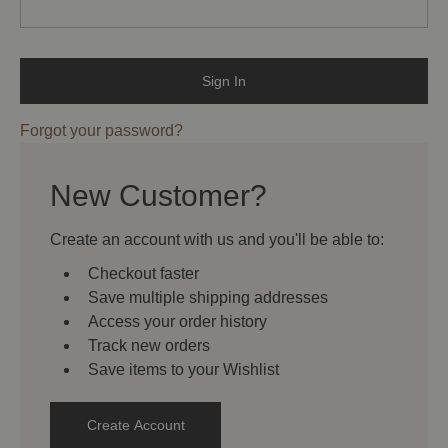
Forgot your password?
New Customer?
Create an account with us and you'll be able to:
Checkout faster
Save multiple shipping addresses
Access your order history
Track new orders
Save items to your Wishlist
Create Account