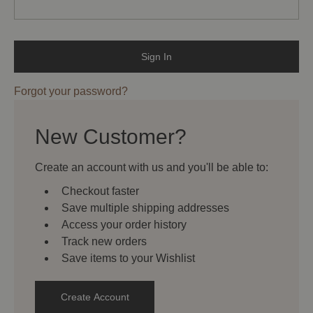
Forgot your password?
New Customer?
Create an account with us and you'll be able to:
Checkout faster
Save multiple shipping addresses
Access your order history
Track new orders
Save items to your Wishlist
Create Account