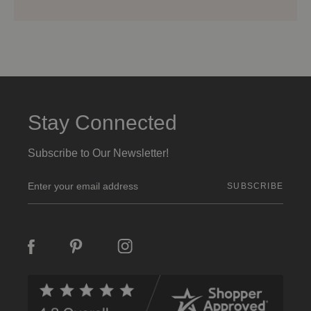
Stay Connected
Subscribe to Our Newsletter!
E
m
a
i
l
A
d
d
r
e