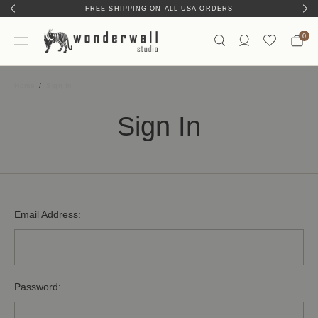
FREE SHIPPING ON ALL USA ORDERS
0
Home
Sign In
Sign In
Email Address:
Password: