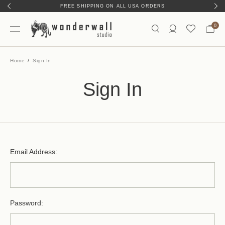
FREE SHIPPING ON ALL USA ORDERS
0
Home
Sign In
Sign In
Email Address:
Password: