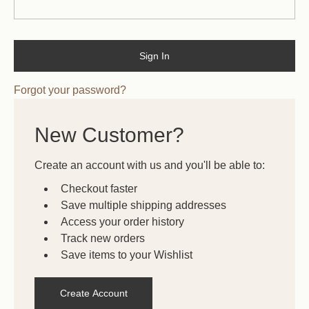
Forgot your password?
New Customer?
Create an account with us and you'll be able to:
Checkout faster
Save multiple shipping addresses
Access your order history
Track new orders
Save items to your Wishlist
Create Account