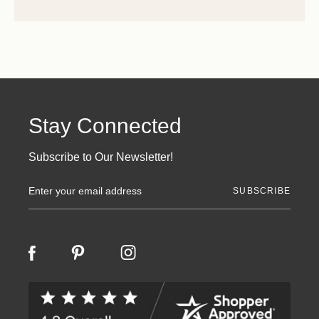
Stay Connected
Subscribe to Our Newsletter!
E
m
a
i
l
A
d
d
r
e