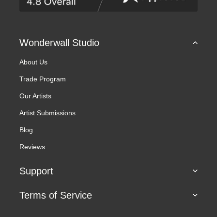
s
s
Wonderwall Studio
About Us
Trade Program
Our Artists
Artist Submissions
Blog
Reviews
Support
Terms of Service