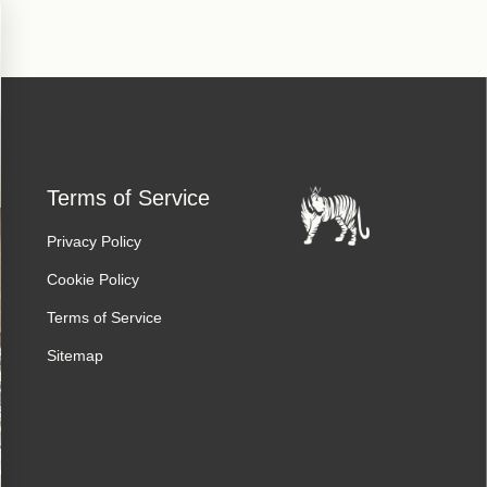
Terms of Service
Privacy Policy
Cookie Policy
Terms of Service
Sitemap