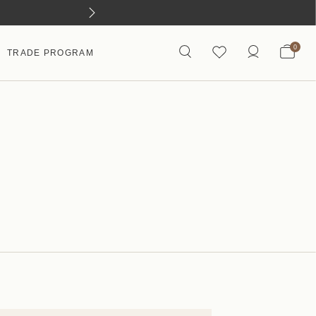
0
TRADE PROGRAM