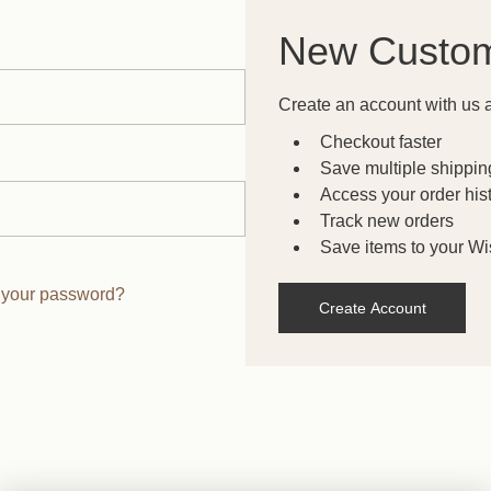
New Custo
Create an account with us a
Checkout faster
Save multiple shippi
Access your order his
Track new orders
Save items to your Wis
 your password?
Create Account