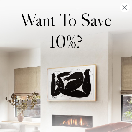
Want To Save
10%?
Wonderwall Studio
Support
About Us
Contact Us
Trade Program
FAQ
Our Artists
Shipping & Returns
Artist Submissions
Login
/
Register
Blog
Reviews