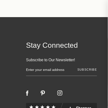
Stay Connected
Subscribe to Our Newsletter!
E
m
a
i
l
A
d
d
r