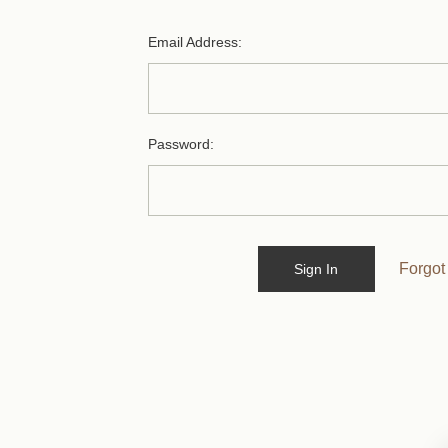
Email Address:
Password:
Forgot