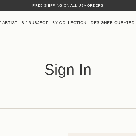
FREE SHIPPING ON ALL USA ORDERS
Y ARTIST
BY SUBJECT
BY COLLECTION
DESIGNER CURATED
Sign In