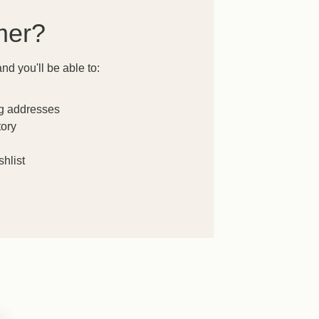
mer?
nd you'll be able to:
ng addresses
tory
hlist