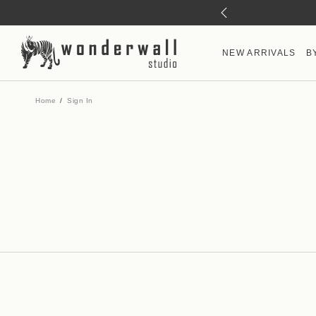
NEW ARRIVALS
B
Home
Sign In