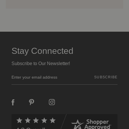
Stay Connected
Subscribe to Our Newsletter!
E
m
a
i
l
A
d
d
r
e