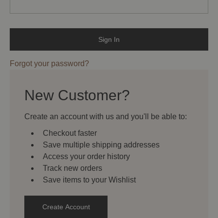
Forgot your password?
New Customer?
Create an account with us and you'll be able to:
Checkout faster
Save multiple shipping addresses
Access your order history
Track new orders
Save items to your Wishlist
Create Account