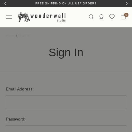
FREE SHIPPING ON ALL USA ORDERS
0
Home
Sign In
Sign In
Email Address:
Password: