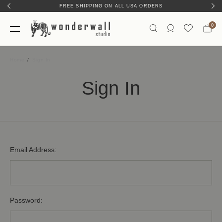
FREE SHIPPING ON ALL USA ORDERS
0
Home
Sign In
Sign In
Email Address:
Password: