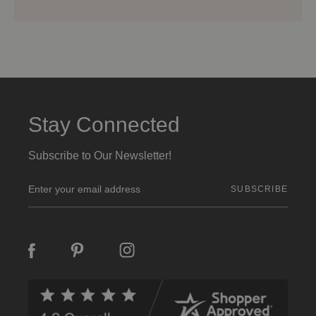
Stay Connected
Subscribe to Our Newsletter!
E
m
a
i
l
A
d
d
r
e