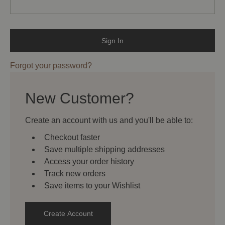
Forgot your password?
New Customer?
Create an account with us and you'll be able to:
Checkout faster
Save multiple shipping addresses
Access your order history
Track new orders
Save items to your Wishlist
Create Account