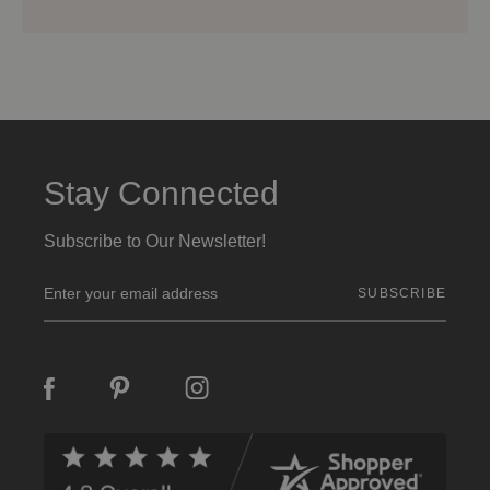
Stay Connected
Subscribe to Our Newsletter!
E
m
a
i
l
A
d
d
r
e