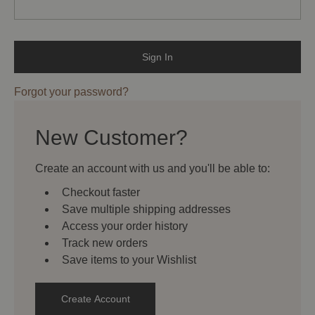
Forgot your password?
New Customer?
Create an account with us and you'll be able to:
Checkout faster
Save multiple shipping addresses
Access your order history
Track new orders
Save items to your Wishlist
Create Account