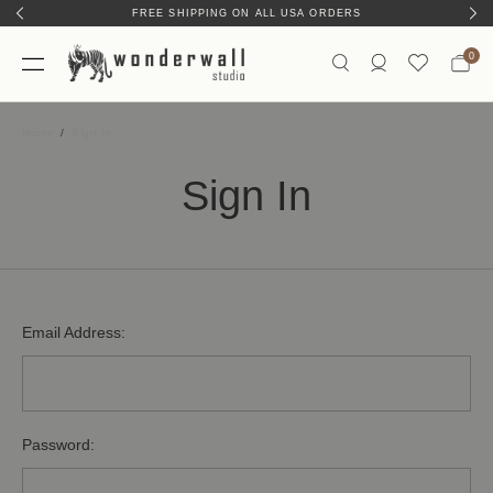
FREE SHIPPING ON ALL USA ORDERS
0
Home
Sign In
Sign In
Email Address:
Password: