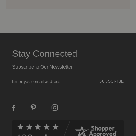
Stay Connected
Subscribe to Our Newsletter!
E
m
a
i
l
A
d
d
r
e