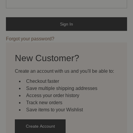
Forgot your password?
New Customer?
Create an account with us and you'll be able to:
Checkout faster
Save multiple shipping addresses
Access your order history
Track new orders
Save items to your Wishlist
Create Account