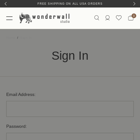
FREE SHIPPING ON ALL USA ORDERS
0
Home
Sign In
Sign In
Email Address:
Password: