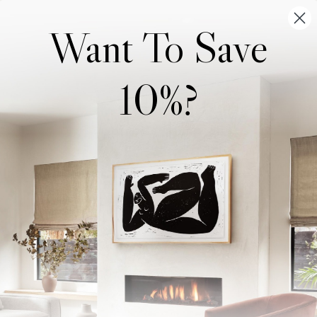
Want To Save
10%?
Wonderwall Studio
Support
About Us
Contact Us
Trade Program
FAQ
Our Artists
Shipping & Returns
Artist Submissions
Login
/
Register
Blog
Reviews