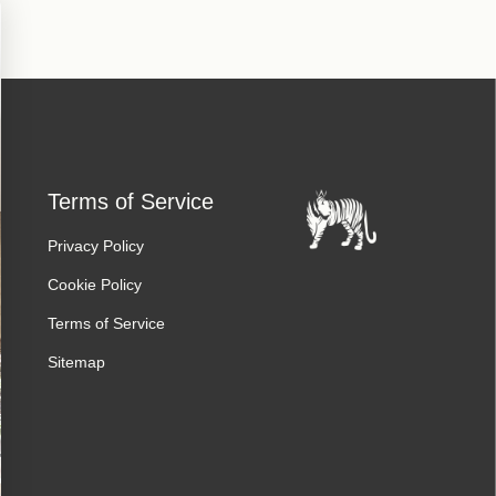
Terms of Service
Privacy Policy
Cookie Policy
Terms of Service
Sitemap