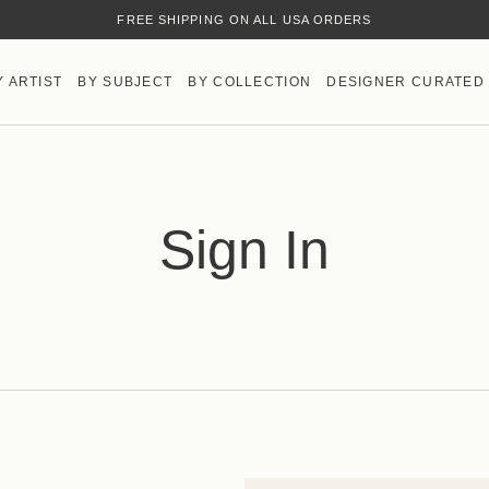
FREE SHIPPING ON ALL USA ORDERS
Y ARTIST
BY SUBJECT
BY COLLECTION
DESIGNER CURATED
Sign In