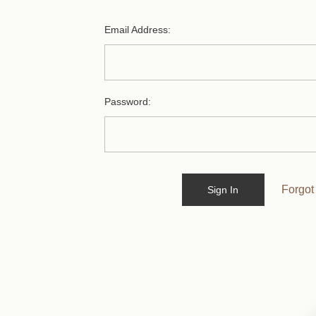
Email Address:
Password:
Forgot