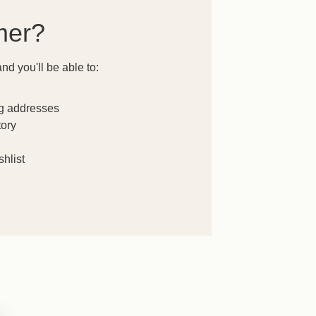
mer?
nd you'll be able to:
ng addresses
tory
hlist