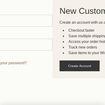
New Custo
Create an account with us a
Checkout faster
Save multiple shippi
Access your order his
Track new orders
Save items to your Wis
 your password?
Create Account