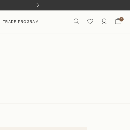
0
TRADE PROGRAM