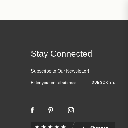
Stay Connected
Subscribe to Our Newsletter!
E
m
a
i
l
A
d
d
r