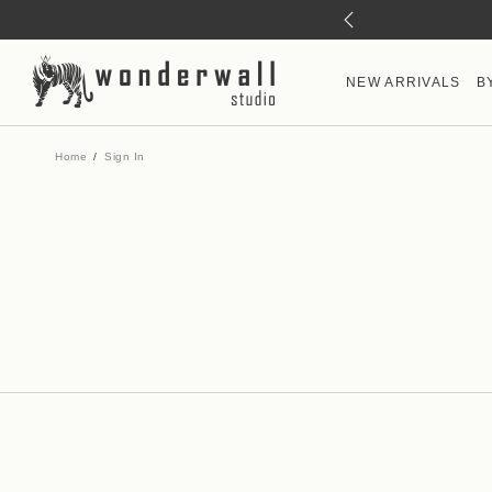
NEW ARRIVALS
B
Home
Sign In