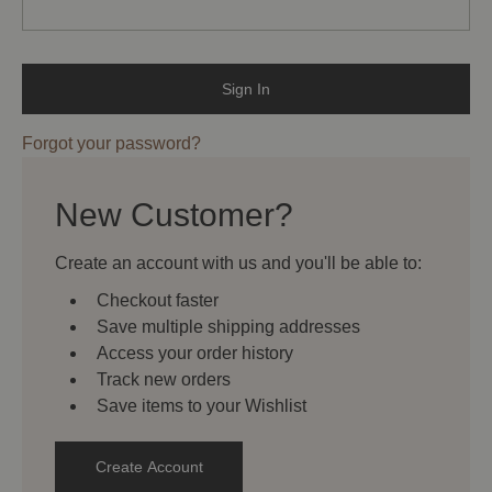
Forgot your password?
New Customer?
Create an account with us and you'll be able to:
Checkout faster
Save multiple shipping addresses
Access your order history
Track new orders
Save items to your Wishlist
Create Account