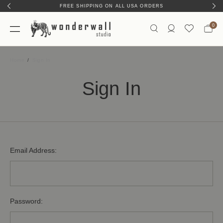
FREE SHIPPING ON ALL USA ORDERS
0
Home
Sign In
Sign In
Email Address:
Password: