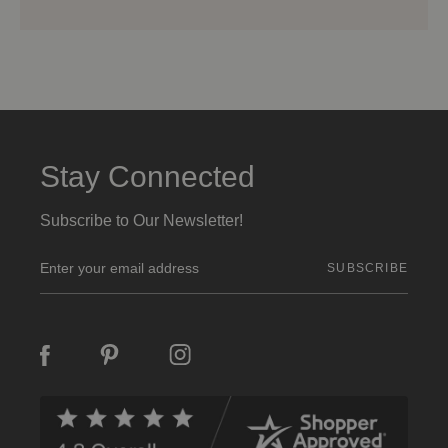
Stay Connected
Subscribe to Our Newsletter!
E
m
a
i
l
A
d
d
r
e