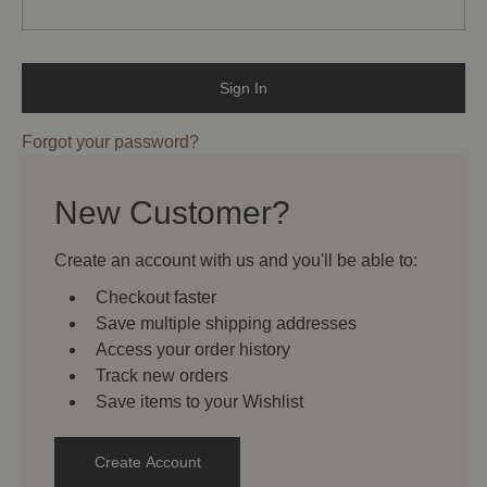
Forgot your password?
New Customer?
Create an account with us and you'll be able to:
Checkout faster
Save multiple shipping addresses
Access your order history
Track new orders
Save items to your Wishlist
Create Account