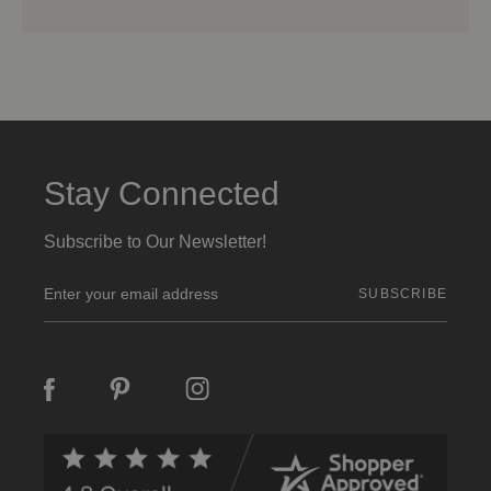
Stay Connected
Subscribe to Our Newsletter!
E
m
a
i
l
A
d
d
r
e