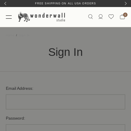
FREE SHIPPING ON ALL USA ORDERS
0
Home
Sign In
Sign In
Email Address:
Password: