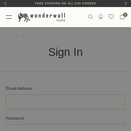
FREE SHIPPING ON ALL USA ORDERS
0
Home
Sign In
Sign In
Email Address:
Password: