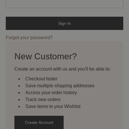
Forgot your password?
New Customer?
Create an account with us and you'll be able to:
Checkout faster
Save multiple shipping addresses
Access your order history
Track new orders
Save items to your Wishlist
Create Account