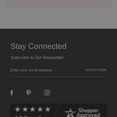
Stay Connected
Subscribe to Our Newsletter!
E
m
a
i
l
A
d
d
r
e