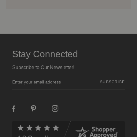
Stay Connected
Subscribe to Our Newsletter!
E
m
a
i
l
A
d
d
r
e