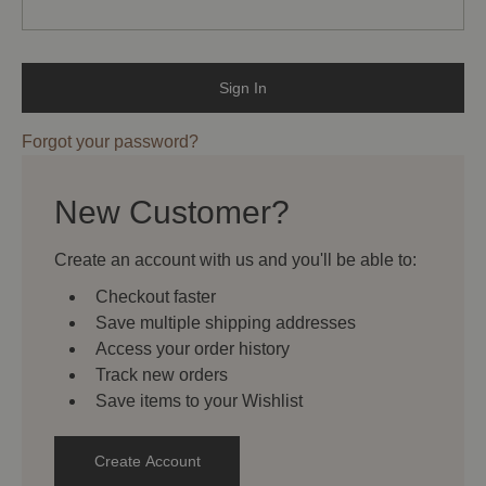
Forgot your password?
New Customer?
Create an account with us and you'll be able to:
Checkout faster
Save multiple shipping addresses
Access your order history
Track new orders
Save items to your Wishlist
Create Account