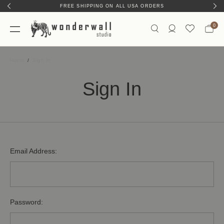
FREE SHIPPING ON ALL USA ORDERS
0
Home
Sign In
Sign In
Email Address:
Password: