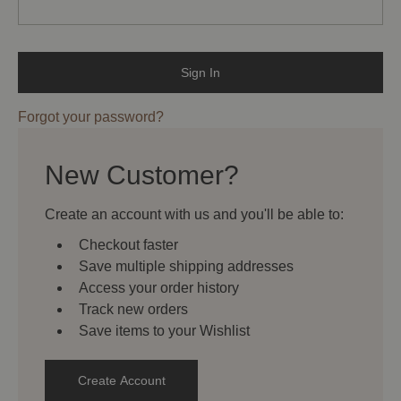
Forgot your password?
New Customer?
Create an account with us and you'll be able to:
Checkout faster
Save multiple shipping addresses
Access your order history
Track new orders
Save items to your Wishlist
Create Account