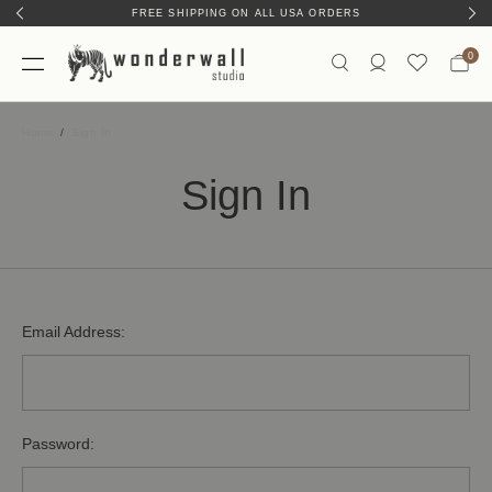
FREE SHIPPING ON ALL USA ORDERS
0
Home
Sign In
Sign In
Email Address:
Password: