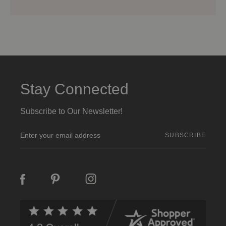
Stay Connected
Subscribe to Our Newsletter!
E
m
a
i
l
A
d
d
r
e