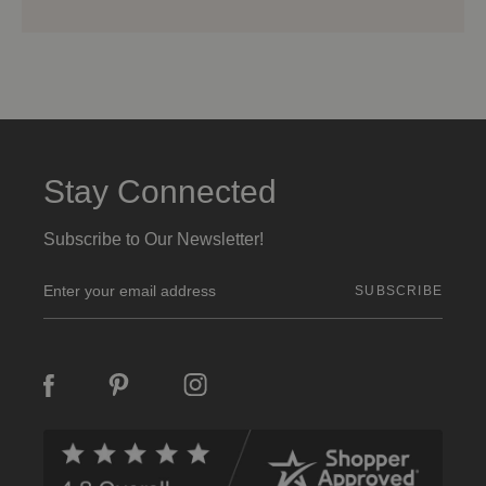
Stay Connected
Subscribe to Our Newsletter!
E
m
a
i
l
A
d
d
r
e