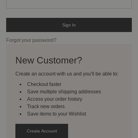
Forgot your password?
New Customer?
Create an account with us and you'll be able to:
Checkout faster
Save multiple shipping addresses
Access your order history
Track new orders
Save items to your Wishlist
Create Account