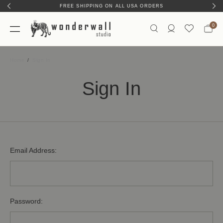
FREE SHIPPING ON ALL USA ORDERS
0
Home
Sign In
Sign In
Email Address:
Password: