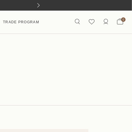
0
TRADE PROGRAM