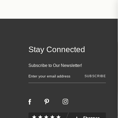
Stay Connected
Subscribe to Our Newsletter!
E
m
a
i
l
A
d
d
r