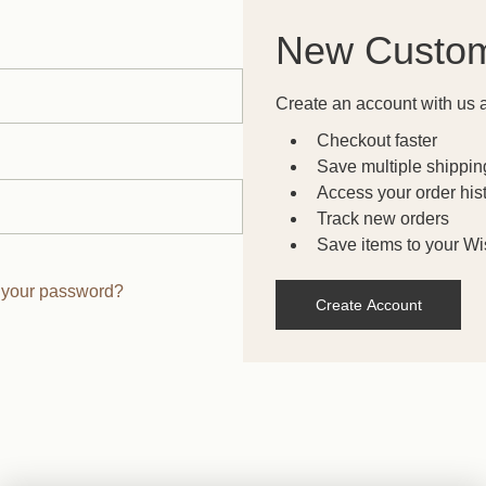
New Custo
Create an account with us a
Checkout faster
Save multiple shippi
Access your order his
Track new orders
Save items to your Wis
 your password?
Create Account