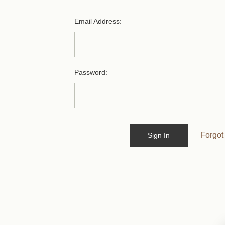
Email Address:
Password:
Forgot