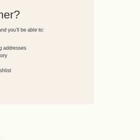
mer?
nd you'll be able to:
ng addresses
tory
hlist