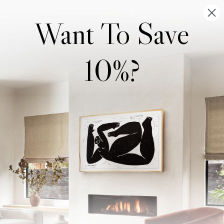
Want To Save
10%?
Wonderwall Studio
Support
About Us
Contact Us
Trade Program
FAQ
Our Artists
Shipping & Returns
Artist Submissions
Login
/
Register
Blog
Reviews