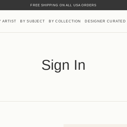
FREE SHIPPING ON ALL USA ORDERS
Y ARTIST
BY SUBJECT
BY COLLECTION
DESIGNER CURATED
Sign In