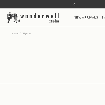
NEW ARRIVALS
B
Home
Sign In