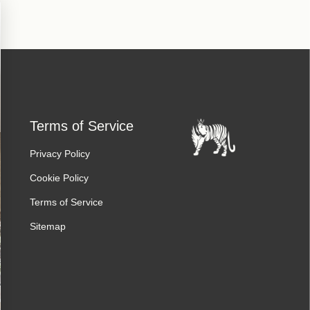
Terms of Service
Privacy Policy
Cookie Policy
Terms of Service
Sitemap