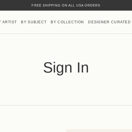
FREE SHIPPING ON ALL USA ORDERS
Y ARTIST
BY SUBJECT
BY COLLECTION
DESIGNER CURATED
Sign In