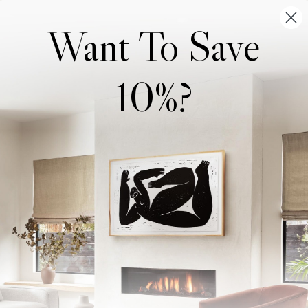
Want To Save
10%?
Wonderwall Studio
Support
About Us
Contact Us
Trade Program
FAQ
Our Artists
Shipping & Returns
Artist Submissions
Login
/
Register
Blog
Reviews