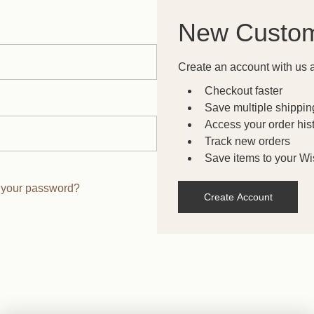
New Custo
Create an account with us a
Checkout faster
Save multiple shippi
Access your order his
Track new orders
Save items to your Wis
 your password?
Create Account