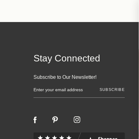
Stay Connected
Subscribe to Our Newsletter!
E
m
a
i
l
A
d
d
r