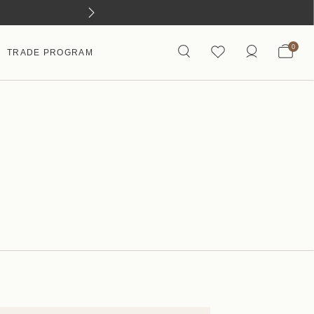
0
TRADE PROGRAM