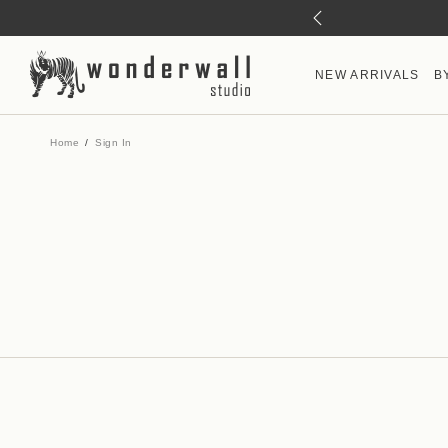
NEW ARRIVALS
B
Home
Sign In