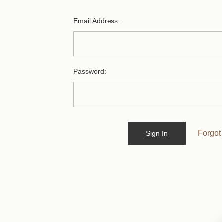
Email Address:
Password:
Forgot