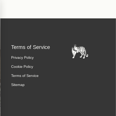
Terms of Service
Privacy Policy
Cookie Policy
Terms of Service
Sitemap