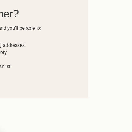
mer?
nd you'll be able to:
ng addresses
tory
hlist