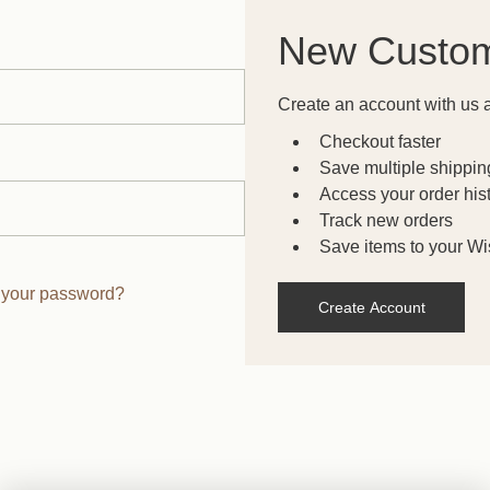
New Custo
Create an account with us a
Checkout faster
Save multiple shippi
Access your order his
Track new orders
Save items to your Wis
 your password?
Create Account