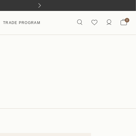
0
TRADE PROGRAM