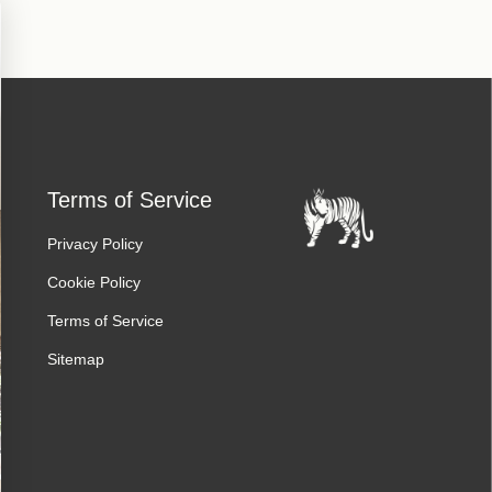
Terms of Service
Privacy Policy
Cookie Policy
Terms of Service
Sitemap