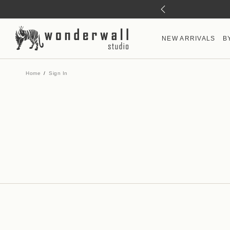
NEW ARRIVALS
B
Home
Sign In