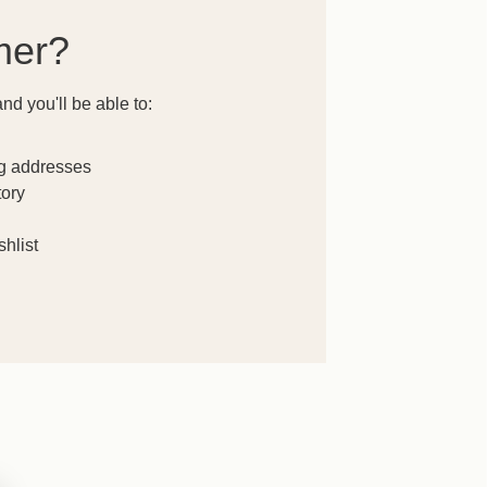
mer?
nd you'll be able to:
ng addresses
tory
hlist