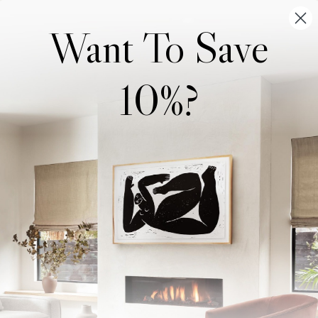
Want To Save
10%?
Wonderwall Studio
Support
About Us
Contact Us
Trade Program
FAQ
Our Artists
Shipping & Returns
Artist Submissions
Login
/
Register
Blog
Reviews