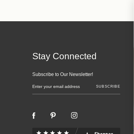
Stay Connected
Subscribe to Our Newsletter!
E
m
a
i
l
A
d
d
r