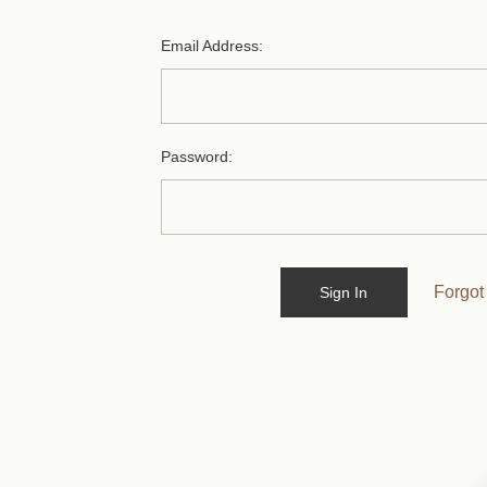
Email Address:
Password:
Forgot