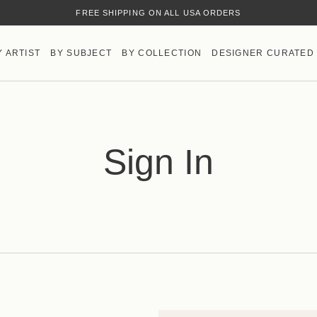
FREE SHIPPING ON ALL USA ORDERS
Y ARTIST
BY SUBJECT
BY COLLECTION
DESIGNER CURATED
Sign In