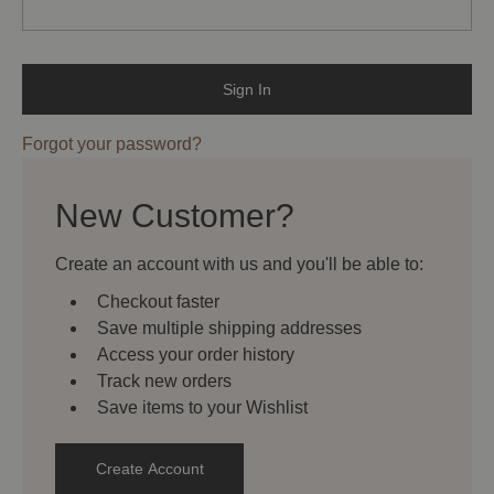
Forgot your password?
New Customer?
Create an account with us and you'll be able to:
Checkout faster
Save multiple shipping addresses
Access your order history
Track new orders
Save items to your Wishlist
Create Account