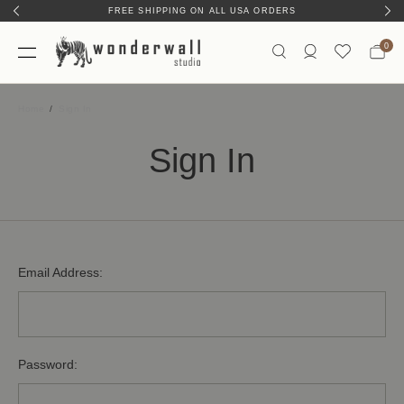
FREE SHIPPING ON ALL USA ORDERS
0
Home
Sign In
Sign In
Email Address:
Password: