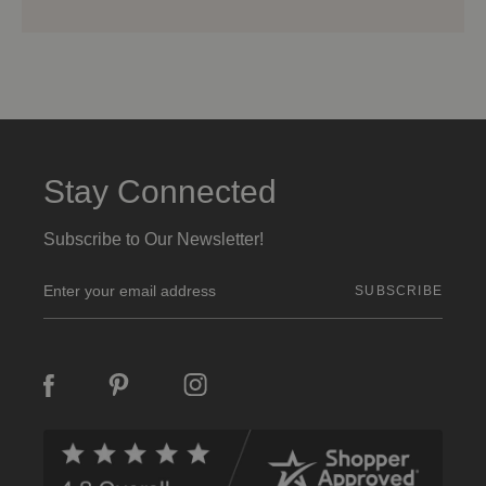
Stay Connected
Subscribe to Our Newsletter!
E
m
a
i
l
A
d
d
r
e