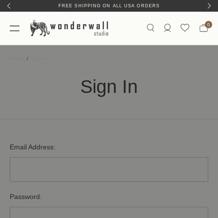
FREE SHIPPING ON ALL USA ORDERS
0
Home
Sign In
Sign In
Email Address:
Password: