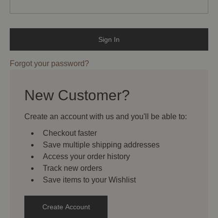
Forgot your password?
New Customer?
Create an account with us and you'll be able to:
Checkout faster
Save multiple shipping addresses
Access your order history
Track new orders
Save items to your Wishlist
Create Account