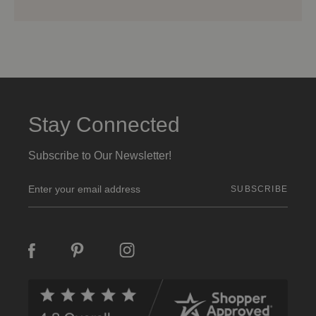
Stay Connected
Subscribe to Our Newsletter!
E
m
a
i
l
A
d
d
r
e