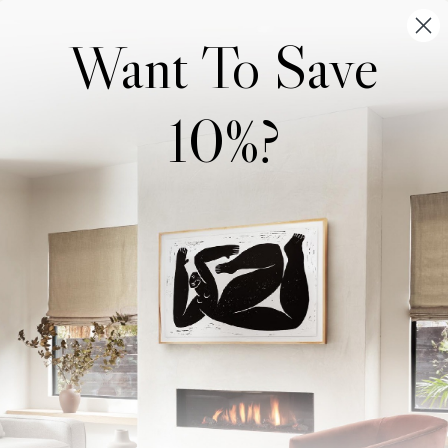
Want To Save
10%?
Wonderwall Studio
Support
About Us
Contact Us
Trade Program
FAQ
Our Artists
Shipping & Returns
Artist Submissions
Login
/
Register
Blog
Reviews