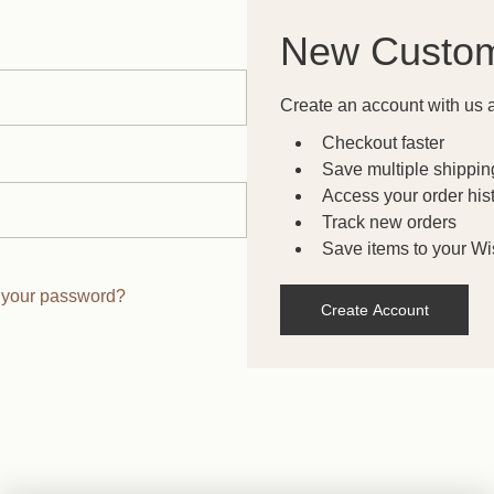
New Custo
Create an account with us a
Checkout faster
Save multiple shippi
Access your order his
Track new orders
Save items to your Wis
 your password?
Create Account