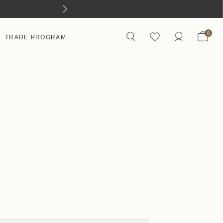
0
TRADE PROGRAM