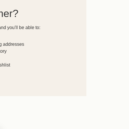
mer?
nd you'll be able to:
ng addresses
tory
hlist