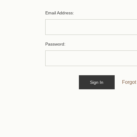
Email Address:
Password:
Forgot