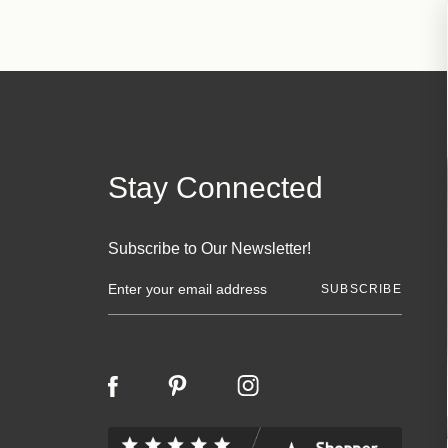
Stay Connected
Subscribe to Our Newsletter!
E
m
a
i
l
A
d
d
r