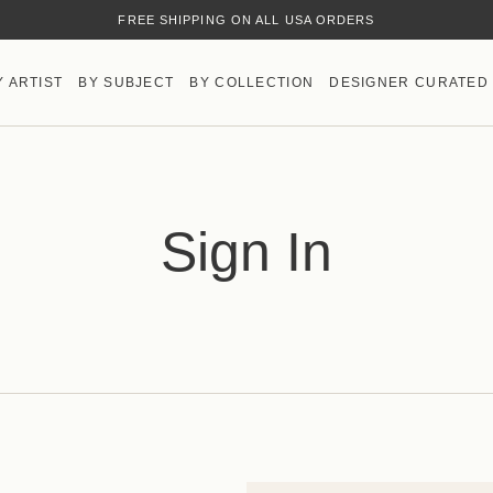
FREE SHIPPING ON ALL USA ORDERS
Y ARTIST
BY SUBJECT
BY COLLECTION
DESIGNER CURATED
Sign In