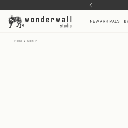
NEW ARRIVALS
B
Home
Sign In