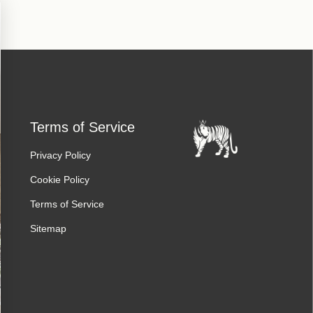
Terms of Service
Privacy Policy
Cookie Policy
Terms of Service
Sitemap