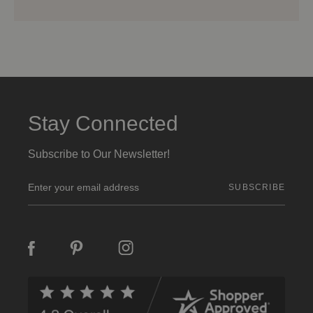
Stay Connected
Subscribe to Our Newsletter!
E
m
a
i
l
A
d
d
r
e