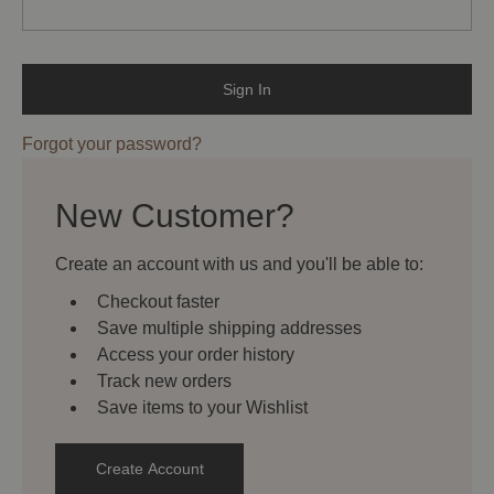
Forgot your password?
New Customer?
Create an account with us and you'll be able to:
Checkout faster
Save multiple shipping addresses
Access your order history
Track new orders
Save items to your Wishlist
Create Account