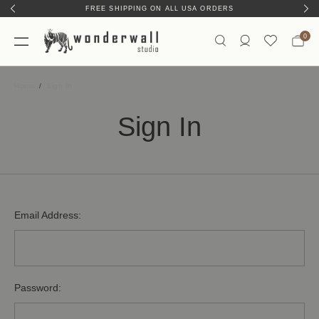
FREE SHIPPING ON ALL USA ORDERS
0
Home
Sign In
Sign In
Email Address:
Password: