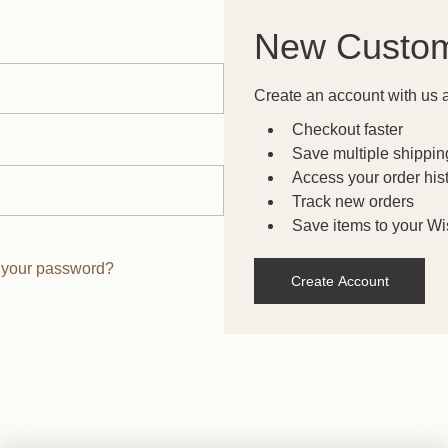
New Custo
Create an account with us a
Checkout faster
Save multiple shippi
Access your order his
Track new orders
Save items to your Wis
 your password?
Create Account