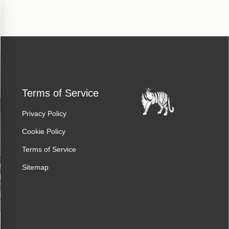
Terms of Service
Privacy Policy
Cookie Policy
Terms of Service
Sitemap