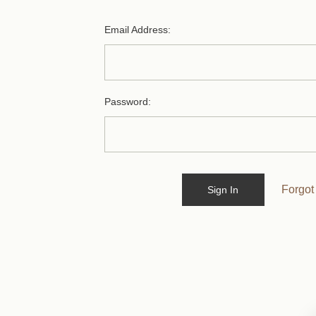
Email Address:
Password:
Forgot