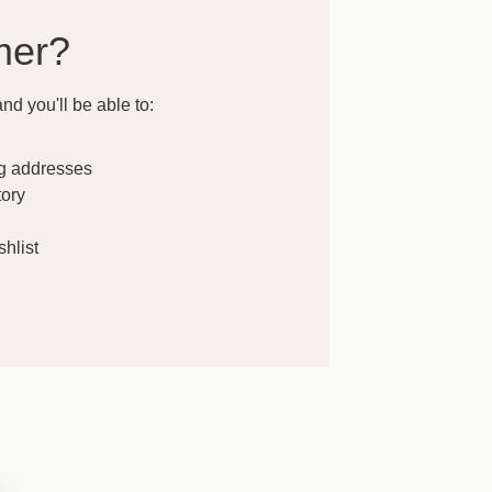
mer?
nd you'll be able to:
ng addresses
tory
hlist