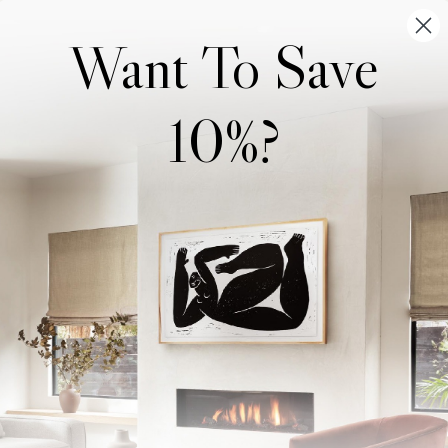
Want To Save
10%?
Wonderwall Studio
Support
About Us
Contact Us
Trade Program
FAQ
Our Artists
Shipping & Returns
Artist Submissions
Login
/
Register
Blog
Reviews