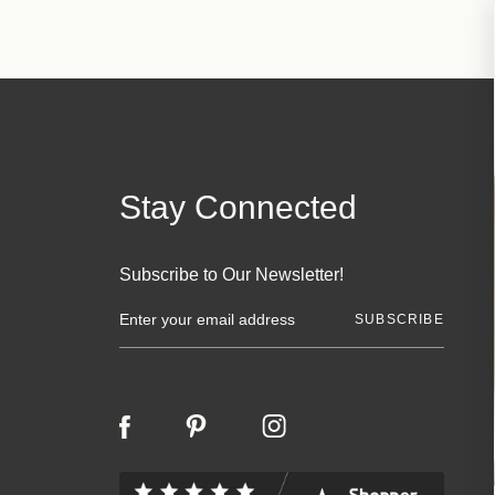
Stay Connected
Subscribe to Our Newsletter!
E
m
a
i
l
A
d
d
r