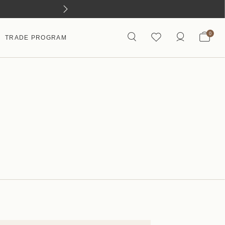
0
TRADE PROGRAM