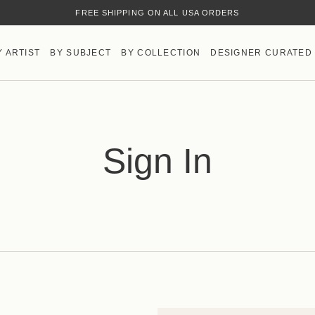
FREE SHIPPING ON ALL USA ORDERS
Y ARTIST
BY SUBJECT
BY COLLECTION
DESIGNER CURATED
Sign In