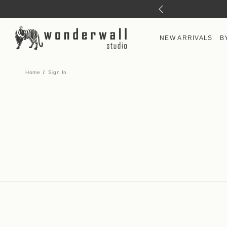
NEW ARRIVALS
B
Home
Sign In