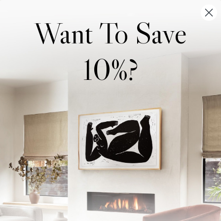
Want To Save
10%?
Wonderwall Studio
Support
About Us
Contact Us
Trade Program
FAQ
Our Artists
Shipping & Returns
Artist Submissions
Login
/
Register
Blog
Reviews