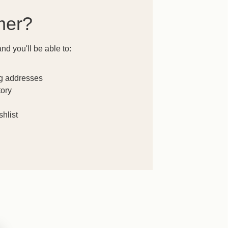
mer?
nd you'll be able to:
ng addresses
tory
hlist