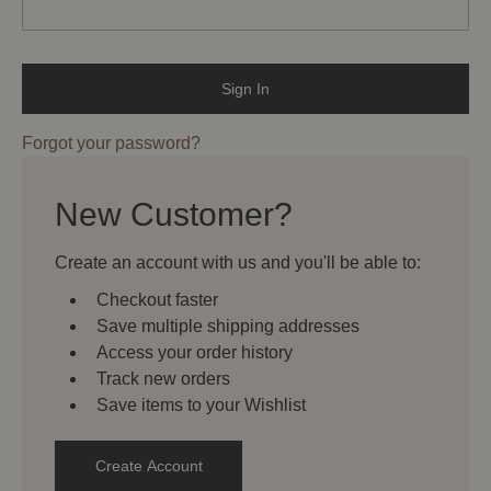
Forgot your password?
New Customer?
Create an account with us and you'll be able to:
Checkout faster
Save multiple shipping addresses
Access your order history
Track new orders
Save items to your Wishlist
Create Account