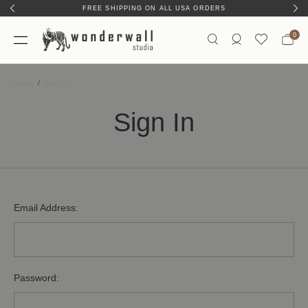
FREE SHIPPING ON ALL USA ORDERS
0
Home
Sign In
Sign In
Email Address:
Password: