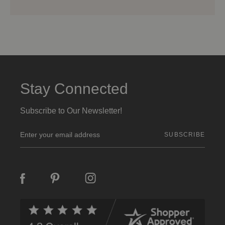
Stay Connected
Subscribe to Our Newsletter!
E
m
a
i
l
A
d
d
r
e