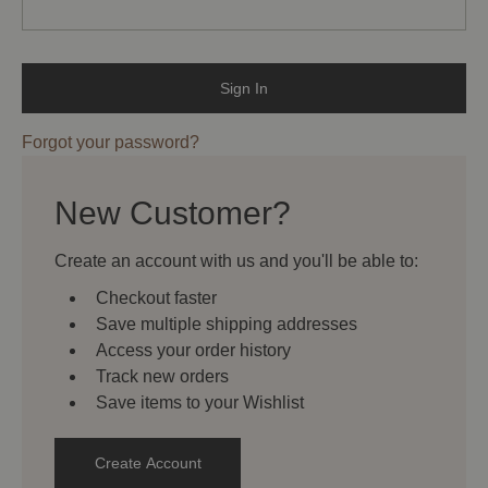
Forgot your password?
New Customer?
Create an account with us and you'll be able to:
Checkout faster
Save multiple shipping addresses
Access your order history
Track new orders
Save items to your Wishlist
Create Account