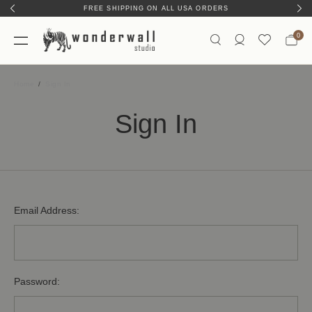
FREE SHIPPING ON ALL USA ORDERS
0
Home
Sign In
Sign In
Email Address:
Password: