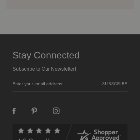
Stay Connected
Subscribe to Our Newsletter!
E
m
a
i
l
A
d
d
r
e