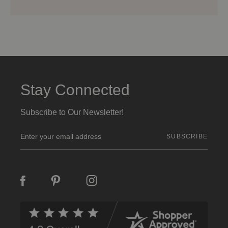
Stay Connected
Subscribe to Our Newsletter!
E
m
a
i
l
A
d
d
r
e