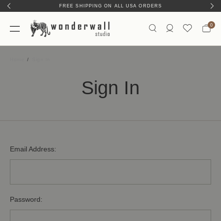
FREE SHIPPING ON ALL USA ORDERS
0
Home
Sign In
Sign In
Email Address:
Password: