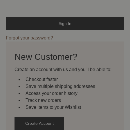
Forgot your password?
New Customer?
Create an account with us and you'll be able to:
Checkout faster
Save multiple shipping addresses
Access your order history
Track new orders
Save items to your Wishlist
Create Account