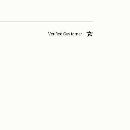
Verified Customer