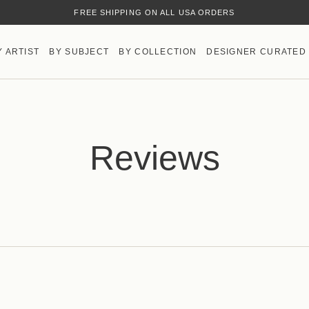
FREE SHIPPING ON ALL USA ORDERS
Y ARTIST
BY SUBJECT
BY COLLECTION
DESIGNER CURATED
Reviews