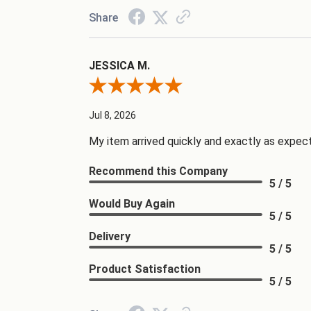
Share
JESSICA M.
Review By JESSICA M.
Jul 8, 2026
My item arrived quickly and exactly as expecte
Recommend this Company
5 / 5
Would Buy Again
5 / 5
Delivery
5 / 5
Product Satisfaction
5 / 5