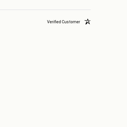
Verified Customer