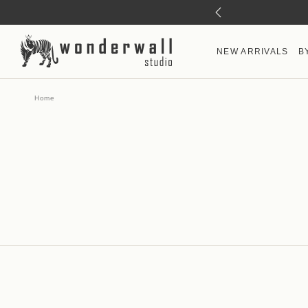
NEW ARRIVALS
B
Home