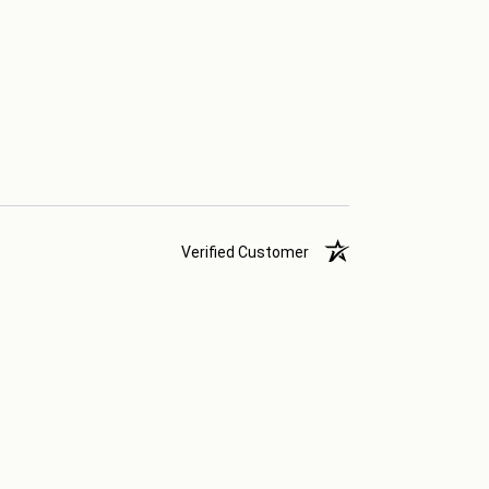
Verified Customer