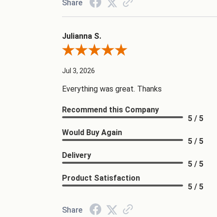
Share
Julianna S.
Review By Julianna S.
Jul 3, 2026
Everything was great. Thanks
Recommend this Company
5 / 5
Would Buy Again
5 / 5
Delivery
5 / 5
Product Satisfaction
5 / 5
Share