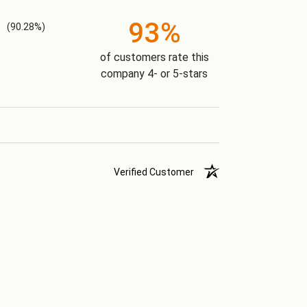
93%
(90.28%)
of customers rate this
company 4- or 5-stars
Verified Customer