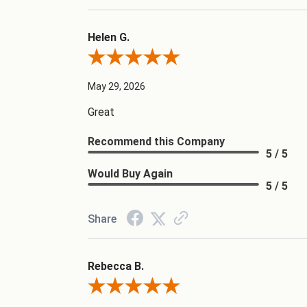
Helen G.
Review By Helen G.
May 29, 2026
Great
Recommend this Company
5 / 5
Would Buy Again
5 / 5
Share
Rebecca B.
Review By Rebecca B.