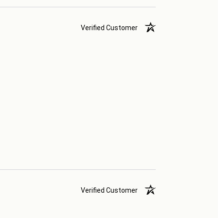
Verified Customer
Verified Customer