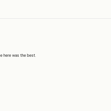
ce here was the best.