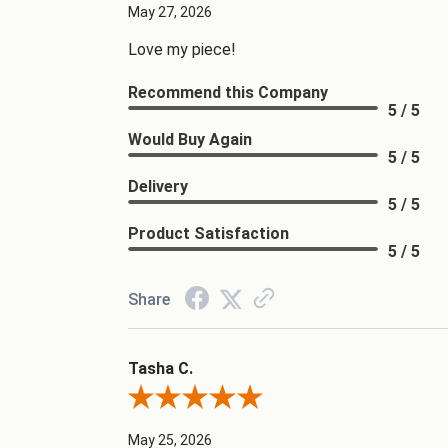
May 27, 2026
Love my piece!
Recommend this Company
5 / 5
Would Buy Again
5 / 5
Delivery
5 / 5
Product Satisfaction
5 / 5
Share
Tasha C.
Review By Tasha C.
May 25, 2026