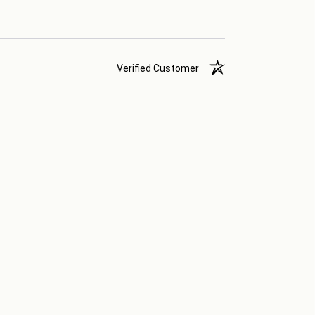
Verified Customer