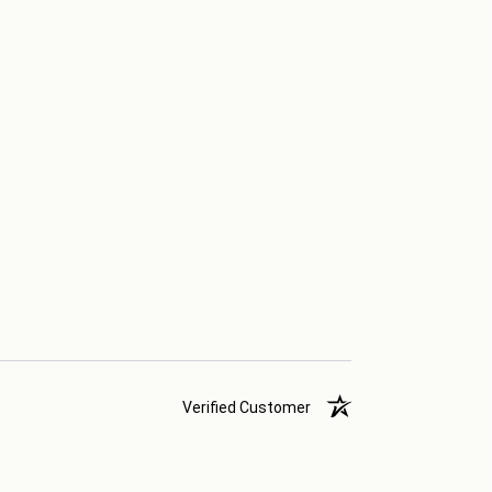
Verified Customer