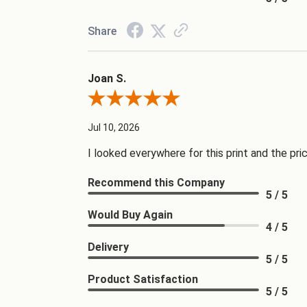
Share
Joan S.
Review By Joan S.
Jul 10, 2026
I looked everywhere for this print and the pri
Recommend this Company
5 / 5
Would Buy Again
4 / 5
Delivery
5 / 5
Product Satisfaction
5 / 5