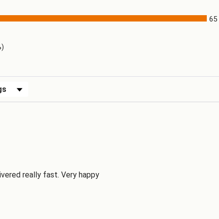
65
)
%)
ews by Rating
ivered really fast. Very happy