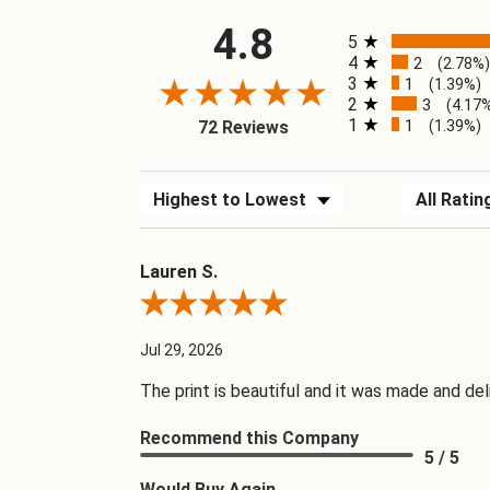
4.8
All ratings
5
4
2
(2.78%
3
1
(1.39%)
2
3
(4.17
1
1
(1.39%)
72 Reviews
Sort Reviews
Filter Revi
Lauren S.
Review By Lauren S.
Jul 29, 2026
The print is beautiful and it was made and del
Recommend this Company
5 / 5
Would Buy Again