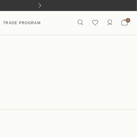
0
TRADE PROGRAM