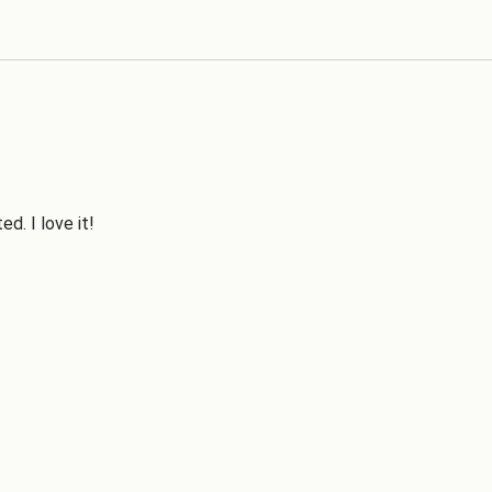
d. I love it!