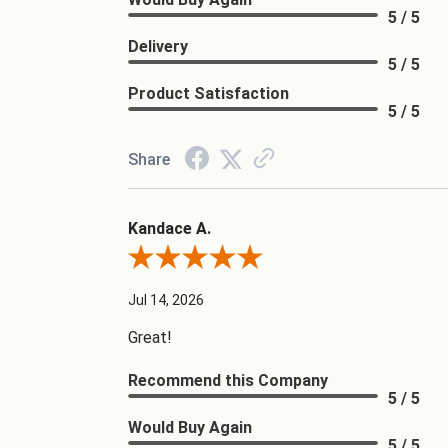
5 / 5
Delivery
5 / 5
Product Satisfaction
5 / 5
Share
Kandace A.
Review By Kandace A.
Jul 14, 2026
Great!
Recommend this Company
5 / 5
Would Buy Again
5 / 5