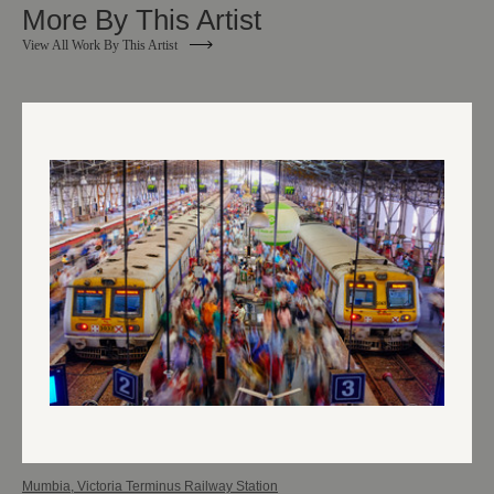
More By This Artist
View All Work By This Artist
Mumbia, Victoria Terminus Railway Station