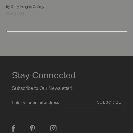
by Getty Images Gallery
$395-$1,250
Stay Connected
Subscribe to Our Newsletter!
E
m
a
i
l
A