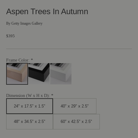
Aspen Trees In Autumn
By
Getty Images Gallery
$395
Frame Color:
Dimension (W x H x D):
24" x 17.5" x 1.5"
40" x 29" x 2.5"
48" x 34.5" x 2.5"
60" x 42.5" x 2.5"