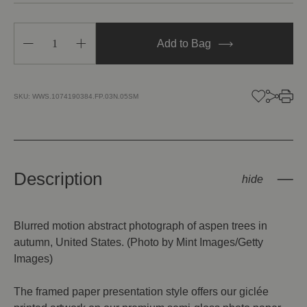
Decrease
Increase
Add to Bag
Quantity
Quantity
of
of
Aspen
Aspen
Trees
Trees
in
in
SKU:
WWS.1074190384.FP.03N.05SM
Autumn
Autumn
Description
Blurred motion abstract photograph of aspen trees in
autumn, United States. (Photo by Mint Images/Getty
Images)
The framed paper presentation style offers our giclée