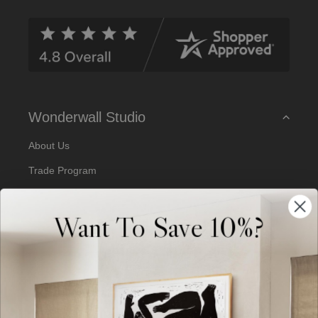
d
d
r
e
s
s
Wonderwall Studio
About Us
Trade Program
Our Artists
Want To Save 10%?
Artist Submissions
Blog
Reviews
Support