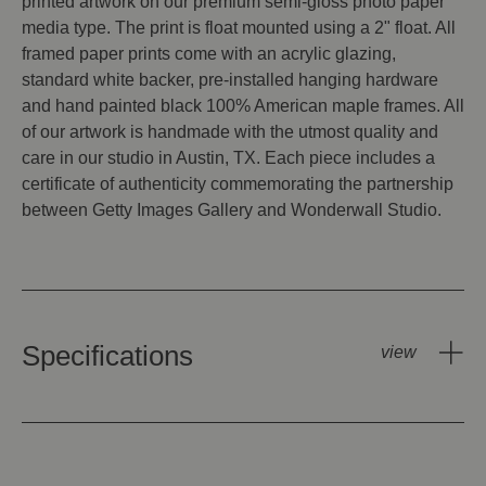
printed artwork on our premium semi-gloss photo paper
media type. The print is float mounted using a 2" float. All
framed paper prints come with an acrylic glazing,
standard white backer, pre-installed hanging hardware
and hand painted black 100% American maple frames. All
of our artwork is handmade with the utmost quality and
care in our studio in Austin, TX. Each piece includes a
certificate of authenticity commemorating the partnership
between Getty Images Gallery and Wonderwall Studio.
Specifications