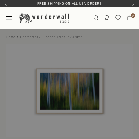
FREE SHIPPING ON ALL USA ORDERS
0
Home
Photography
Aspen Trees In Autumn