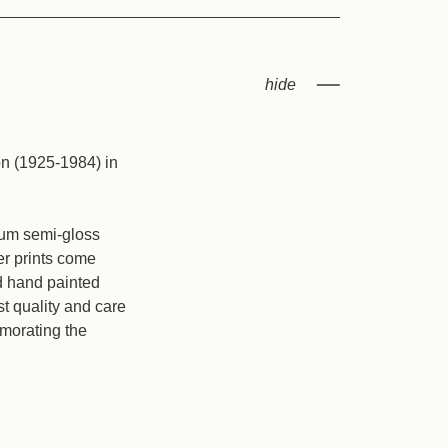
on (1925-1984) in
mium semi-gloss
er prints come
nd hand painted
t quality and care
emorating the