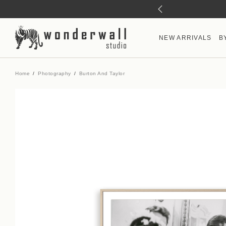
NEW ARRIVALS
B
Home
Photography
Burton And Taylor