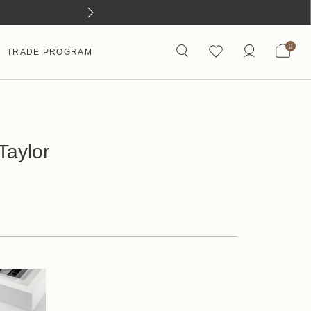
0
TRADE PROGRAM
Taylor