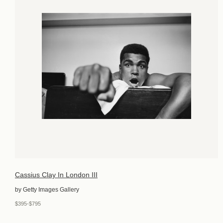
Cassius Clay In London III
by Getty Images Gallery
$395-$795