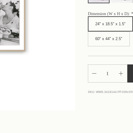
Dimension (W x H x D):
24" x 18.5" x 1.5"
60" x 44" x 2.5"
Decrease
Increa
Quantity
Quantit
of
of
Burton
Burton
And
And
SKU:
WWS.3418144.FP.03N.0
Taylor
Taylor