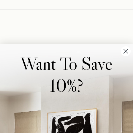
Want To Save
10%?
Wonderwall Studio
Support
About Us
Contact Us
Trade Program
FAQ
Our Artists
Shipping & Returns