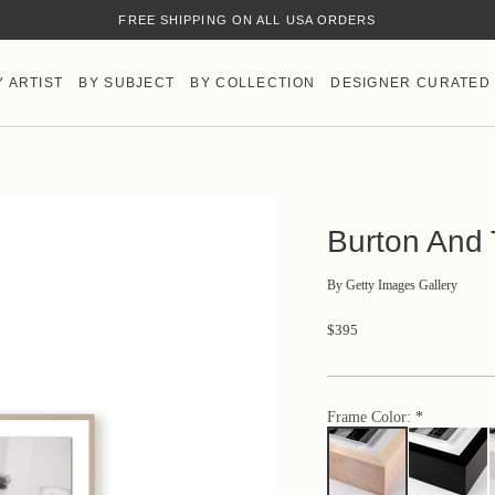
FREE SHIPPING ON ALL USA ORDERS
Y ARTIST
BY SUBJECT
BY COLLECTION
DESIGNER CURATED
Burton And 
By
Getty Images Gallery
$395
Frame Color: