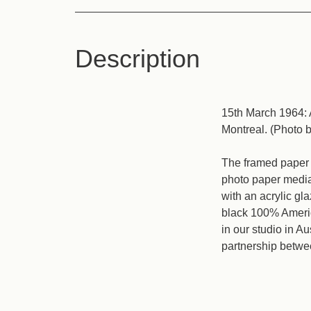
Description
15th March 1964: 
Montreal. (Photo 
The framed paper p
photo paper media 
with an acrylic gl
black 100% Americ
in our studio in A
partnership betwe