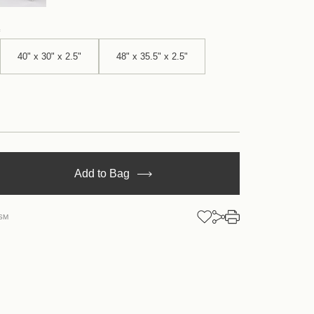
40" x 30" x 2.5"
48" x 35.5" x 2.5"
se
Add to Bag
y
5SM