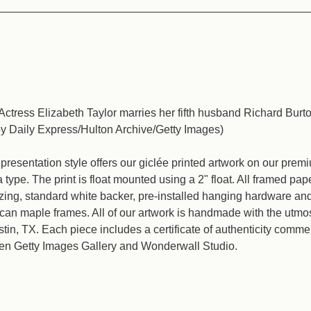
Actress Elizabeth Taylor marries her fifth husband Richard Burt
by Daily Express/Hulton Archive/Getty Images)
resentation style offers our giclée printed artwork on our pre
type. The print is float mounted using a 2" float. All framed pap
azing, standard white backer, pre-installed hanging hardware a
an maple frames. All of our artwork is handmade with the utmos
ustin, TX. Each piece includes a certificate of authenticity comm
en Getty Images Gallery and Wonderwall Studio.