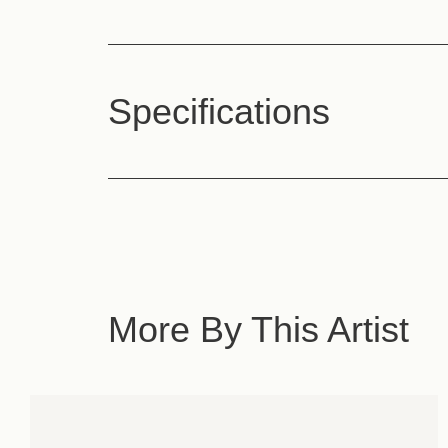
Specifications
More By This Artist