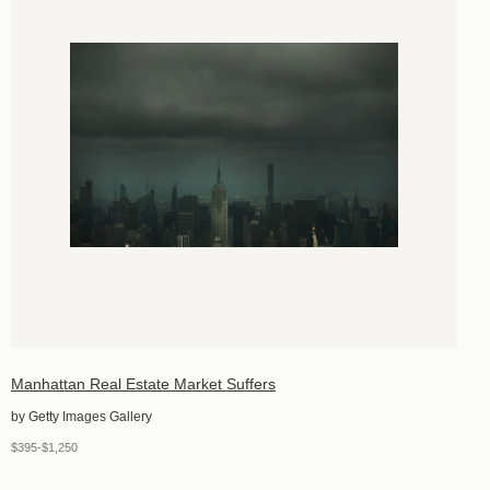
Manhattan Real Estate Market Suffers
by Getty Images Gallery
$395-$1,250