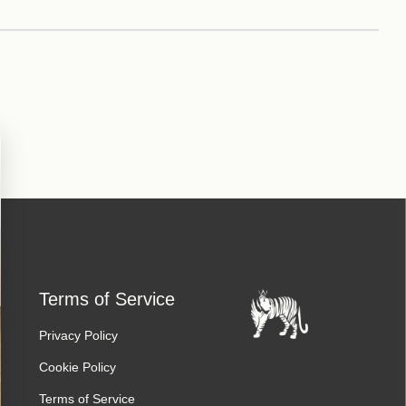
Terms of Service
Privacy Policy
Cookie Policy
Terms of Service