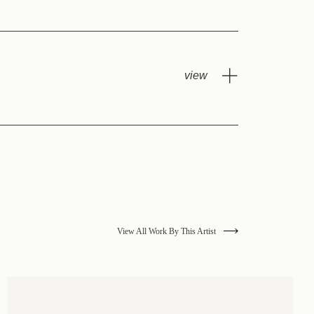
View All Work By This Artist