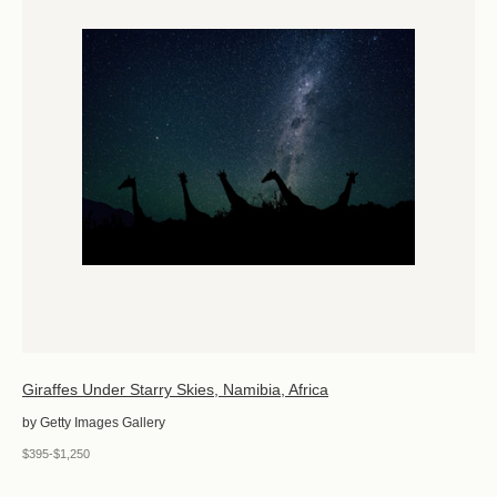
Giraffes Under Starry Skies, Namibia, Africa
by Getty Images Gallery
$395-$1,250