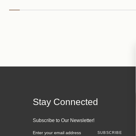
Stay Connected
Subscribe to Our Newsletter!
E
m