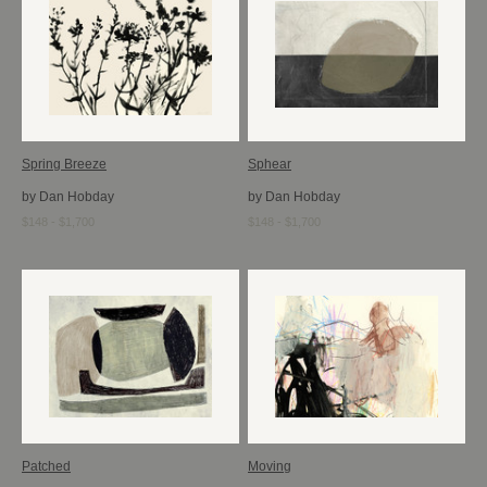
Spring Breeze
Sphear
by Dan Hobday
by Dan Hobday
$148 - $1,700
$148 - $1,700
Patched
Moving