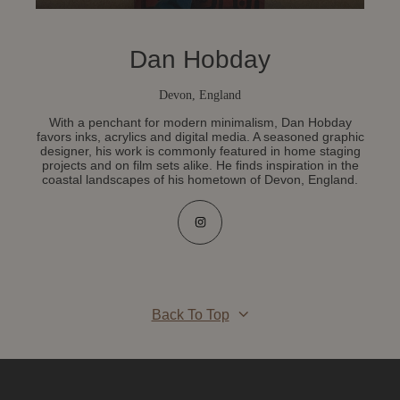
Dan Hobday
Devon, England
With a penchant for modern minimalism, Dan Hobday
favors inks, acrylics and digital media. A seasoned graphic
designer, his work is commonly featured in home staging
projects and on film sets alike. He finds inspiration in the
coastal landscapes of his hometown of Devon, England.
Back To Top