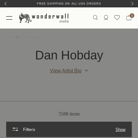
FREE SHIPPING ON ALL USA ORDERS
0
Home
Dan Hobday
Dan Hobday
View Artist Bio
5588 items
Filters
Show