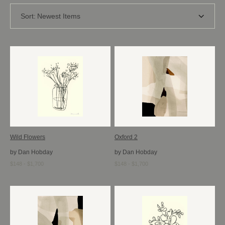
Sort:
Newest Items
Wild Flowers
Oxford 2
by Dan Hobday
by Dan Hobday
$148 - $1,700
$148 - $1,700