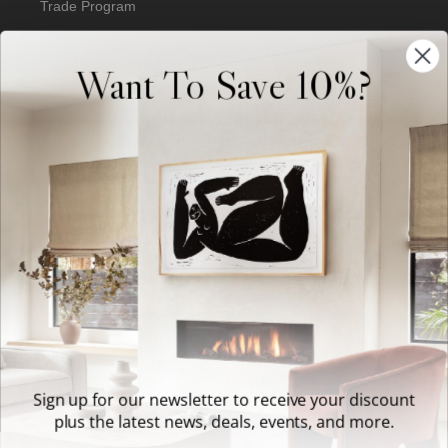
Trade Program
Our Artists
Want To Save 10%?
Artist Submissions
Blog
Reviews
Support
Terms of Service
Sign up for our newsletter to receive your discount
plus the latest news, deals, events, and more.