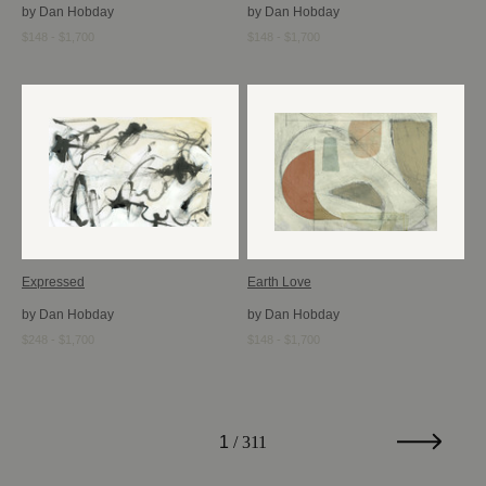
by Dan Hobday
by Dan Hobday
$148 - $1,700
$148 - $1,700
Expressed
Earth Love
by Dan Hobday
by Dan Hobday
$248 - $1,700
$148 - $1,700
1
/ 311