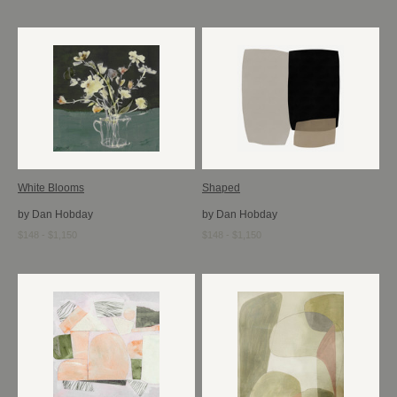
White Blooms
Shaped
by Dan Hobday
by Dan Hobday
$148 - $1,150
$148 - $1,150