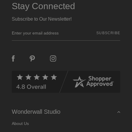
Stay Connected
Subscribe to Our Newsletter!
E
m
a
i
l
A
d
d
r
e
s
s
Wonderwall Studio
About Us