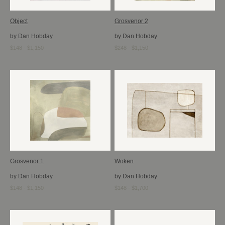
Object
Grosvenor 2
by Dan Hobday
by Dan Hobday
$148 - $1,150
$248 - $1,150
Grosvenor 1
Woken
by Dan Hobday
by Dan Hobday
$148 - $1,150
$148 - $1,700