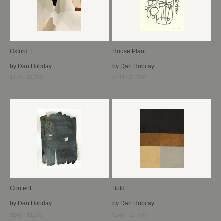
Oxford 1
House Plant
by Dan Hobday
by Dan Hobday
$148 - $1,700
$148 - $1,700
Content
Bold
by Dan Hobday
by Dan Hobday
$148 - $1,700
$148 - $1,700