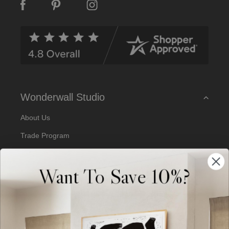
A
d
d
r
e
s
s
Wonderwall Studio
About Us
Trade Program
Our Artists
Want To Save 10%?
Artist Submissions
Blog
Reviews