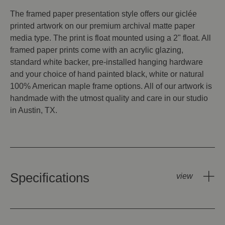
The framed paper presentation style offers our giclée
printed artwork on our premium archival matte paper
media type. The print is float mounted using a 2" float. All
framed paper prints come with an acrylic glazing,
standard white backer, pre-installed hanging hardware
and your choice of hand painted black, white or natural
100% American maple frame options. All of our artwork is
handmade with the utmost quality and care in our studio
in Austin, TX.
Specifications