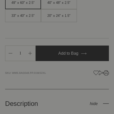
49" x 60" x 2.5"
40" x 48" x 2.5"
33" x 40" x 2.5"
20" x 24" x 1.5"
Decrease
Increase
Add to Bag
Quantity
Quantity
of
of
Double
Double
Sun
Sun
SKU:
WWS.DAG046.FP.01W.02XL
Description