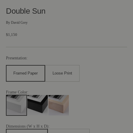
Double Sun
By
David Grey
$1,150
Presentation:
Framed Paper
Loose Print
Frame Color:
Dimensions (W x H x D):