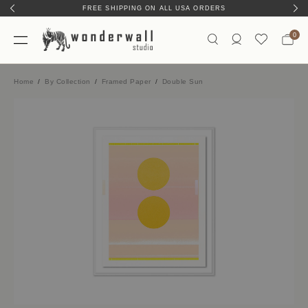
FREE SHIPPING ON ALL USA ORDERS
HAND-MADE IN AUSTIN, TX
0
Home
By Collection
Framed Paper
Double Sun