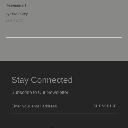
Resonance T
by David Grey
$148-$1,700
Stay Connected
Subscribe to Our Newsletter!
E
m
a
i
l