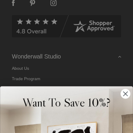
A
d
d
r
e
s
s
Wonderwall Studio
About Us
Trade Program
Our Artists
Want To Save 10%?
Artist Submissions
Blog
Reviews