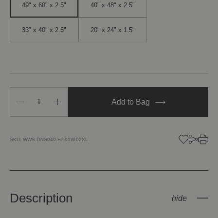
49" x 60" x 2.5"
40" x 48" x 2.5"
33" x 40" x 2.5"
20" x 24" x 1.5"
Decrease
Increase
Add to Bag
Quantity
Quantity
of
of
Gate
Gate
of
of
Serendipity
Serendipity
SKU:
WWS.DAG040.FP.01W.02XL
I
I
Description