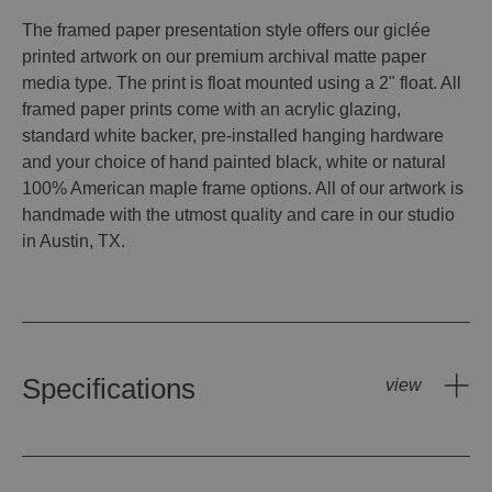
The framed paper presentation style offers our giclée
printed artwork on our premium archival matte paper
media type. The print is float mounted using a 2" float. All
framed paper prints come with an acrylic glazing,
standard white backer, pre-installed hanging hardware
and your choice of hand painted black, white or natural
100% American maple frame options. All of our artwork is
handmade with the utmost quality and care in our studio
in Austin, TX.
Specifications