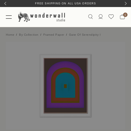
FREE SHIPPING ON ALL USA ORDERS
HAND-MADE IN AUSTIN, TX
0
Home
By Collection
Framed Paper
Gate Of Serendipity I