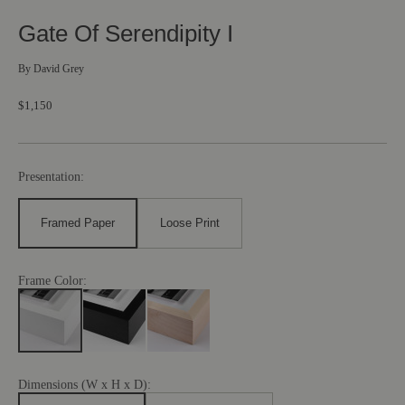
Gate Of Serendipity I
By
David Grey
$1,150
Presentation:
Framed Paper
Loose Print
Frame Color:
Dimensions (W x H x D):