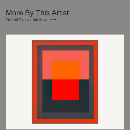
More By This Artist
View All Work By This Artist