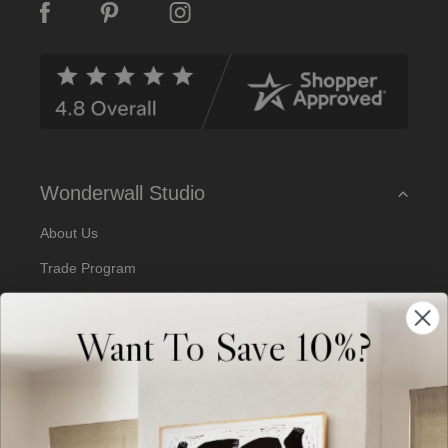
A
d
d
r
e
s
s
Wonderwall Studio
About Us
Trade Program
Our Artists
Want To Save 10%?
Artist Submissions
Blog
Reviews