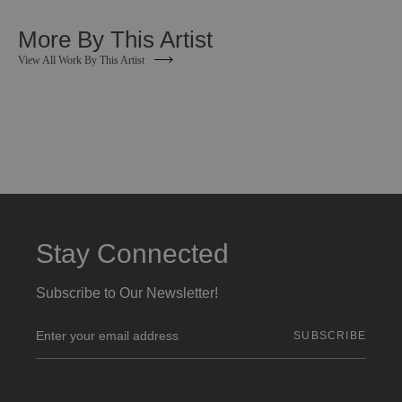
More By This Artist
View All Work By This Artist
Stay Connected
Subscribe to Our Newsletter!
E
m
a
i
l