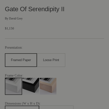
Gate Of Serendipity II
By
David Grey
$1,150
Presentation:
Framed Paper
Loose Print
Frame Color:
Dimensions (W x H x D):