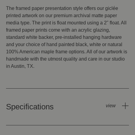
The framed paper presentation style offers our giclée
printed artwork on our premium archival matte paper
media type. The print is float mounted using a 2" float. All
framed paper prints come with an acrylic glazing,
standard white backer, pre-installed hanging hardware
and your choice of hand painted black, white or natural
100% American maple frame options. All of our artwork is
handmade with the utmost quality and care in our studio
in Austin, TX.
Specifications