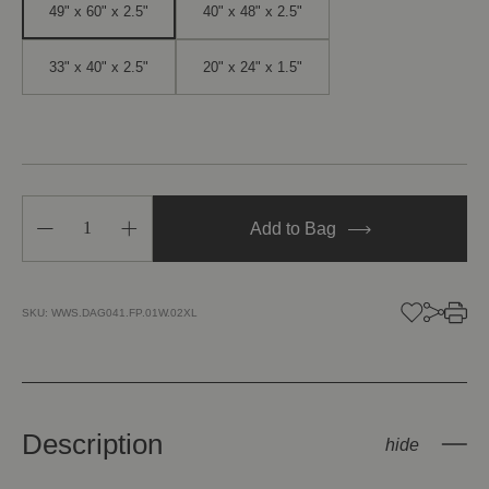
49" x 60" x 2.5"
40" x 48" x 2.5"
33" x 40" x 2.5"
20" x 24" x 1.5"
Decrease
Increase
Add to Bag
Quantity
Quantity
of
of
Gate
Gate
of
of
Serendipity
Serendipity
SKU:
WWS.DAG041.FP.01W.02XL
II
II
Description