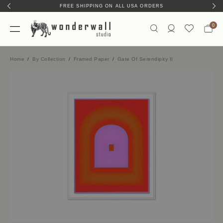
FREE SHIPPING ON ALL USA ORDERS
0
Home
By Collection
Framed Paper
Gate Of Serendipity II