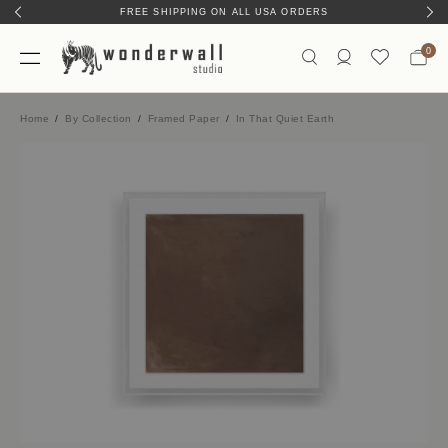
FREE SHIPPING ON ALL USA ORDERS
0
Home
By Collection
Framed Paper
In That Quiet Earth