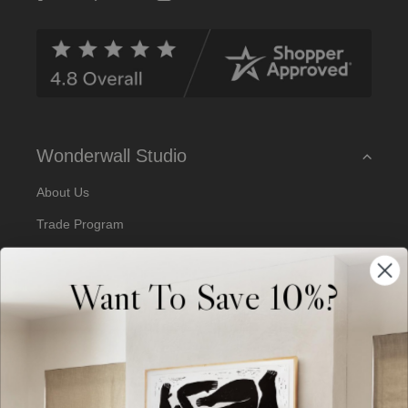
d
d
r
e
s
s
Wonderwall Studio
About Us
Trade Program
Our Artists
Want To Save 10%?
Artist Submissions
Blog
Reviews
Support