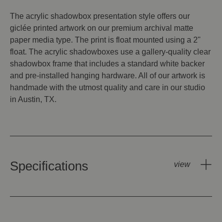
The acrylic shadowbox presentation style offers our
giclée printed artwork on our premium archival matte
paper media type. The print is float mounted using a 2"
float. The acrylic shadowboxes use a gallery-quality clear
shadowbox frame that includes a standard white backer
and pre-installed hanging hardware. All of our artwork is
handmade with the utmost quality and care in our studio
in Austin, TX.
Specifications