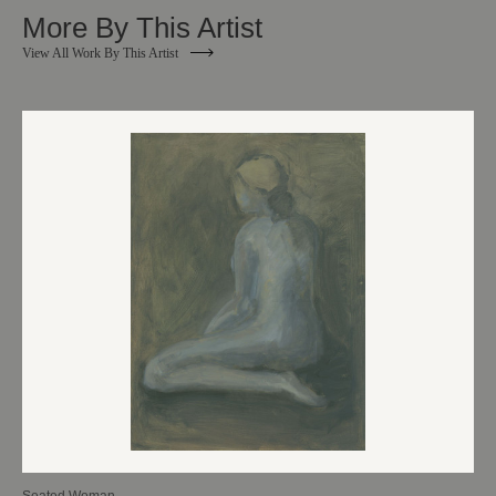
More By This Artist
View All Work By This Artist
Seated Woman