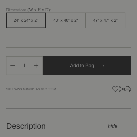
Dimensions (W x H x D):
24" x 24" x 2"
40" x 40" x 2"
47" x 47" x 2"
Decrease
Increase
Add to Bag
Quantity
Quantity
of
of
In
In
That
That
Quiet
Quiet
SKU:
WWS.MJM001.AS.04C.05SM
Earth
Earth
Description