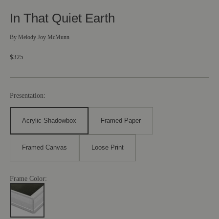
In That Quiet Earth
By
Melody Joy McMunn
$325
Presentation:
Acrylic Shadowbox
Framed Paper
Framed Canvas
Loose Print
Frame Color: