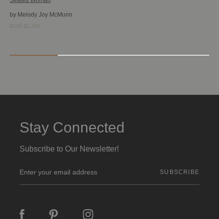
by Melody Joy McMunn
$148-$1,700
Stay Connected
Subscribe to Our Newsletter!
E
m
a
i
l
A