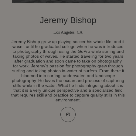
Jeremy Bishop
Los Angeles, CA
Jeremy Bishop grew up playing soccer his whole life, and it
wasn’t until he graduated college when he was introduced
to photography through using the GoPro while surfing and
taking photos of waves. He started traveling for two years
after graduation and soon came to take on photography
for work. Jeremy’s passion for photography grew through
surfing and taking photos in-water of surfers. From there it
bloomed into surfing, underwater, and landscape
photography. He loves the ocean and process of capturing
stills while in the water. What he finds intriguing about it is
that it is a very unique perspective and a specialized field
that requires skill and practice to capture quality stills in this
environment.