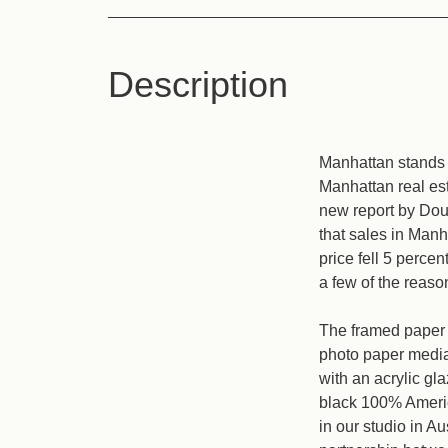
Description
Manhattan stands 
Manhattan real est
new report by Dou
that sales in Manh
price fell 5 percen
a few of the reaso
The framed paper p
photo paper media 
with an acrylic gl
black 100% Americ
in our studio in A