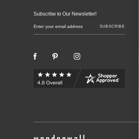
Subscribe to Our Newsletter!
E
m
a
i
l
A
d
d
r
e
s
s