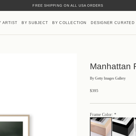
FREE SHIPPING ON ALL USA ORDERS
HAND-MADE IN AUSTIN, TX
Y ARTIST
BY SUBJECT
BY COLLECTION
DESIGNER CURATED
Manhattan R
By
Getty Images Gallery
$395
Frame Color: