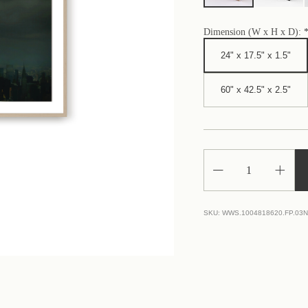
Dimension (W x H x D):
24" x 17.5" x 1.5"
60" x 42.5" x 2.5"
Decrease
Increa
Quantity
Quantit
of
of
Manhattan
Manhat
Real
Real
SKU:
WWS.1004818620.FP.03
Estate
Estate
Market
Market
Suffers
Suffers