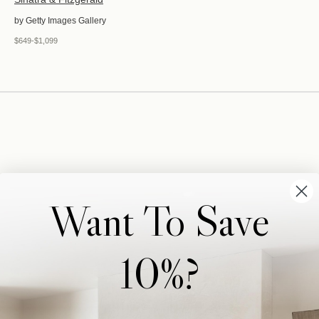
by Getty Images Gallery
$649-$1,099
Want To Save
10%?
Wonderwall Studio
Support