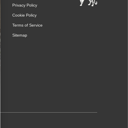
Privacy Policy
Cookie Policy
Terms of Service
Sitemap