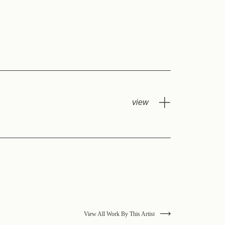
View All Work By This Artist