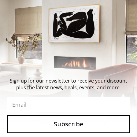
About Us
Contact Us
Trade Program
FAQ
Our Artists
Shipping & Returns
Artist Submissions
Login
/
Register
Blog
Reviews
Sign up for our newsletter to receive your discount
plus the latest news, deals, events, and more.
Email
Subscribe