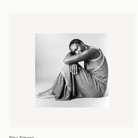
Nina Simone