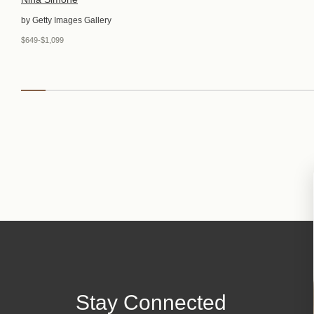
by Getty Images Gallery
$649-$1,099
Stay Connected