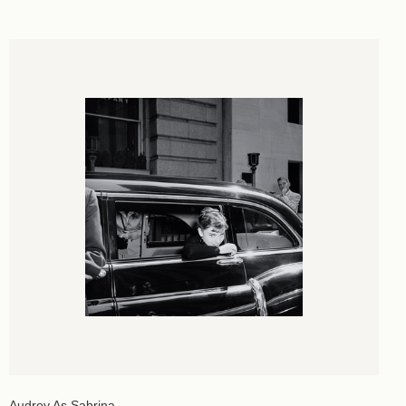
Audrey As Sabrina