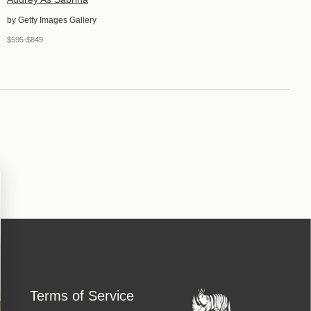
by Getty Images Gallery
$595-$849
Terms of Service