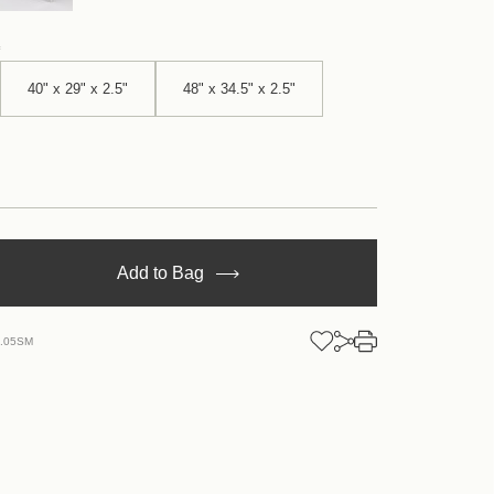
40" x 29" x 2.5"
48" x 34.5" x 2.5"
se
Add to Bag
y
tan
N.05SM