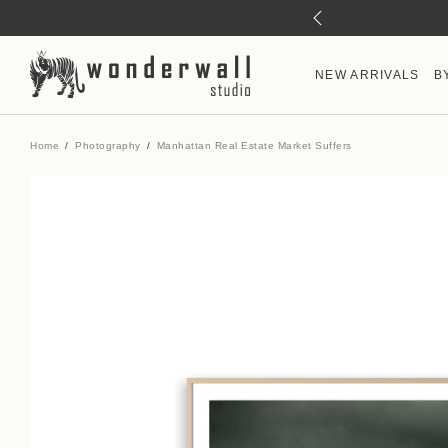
NEW ARRIVALS
B
Home
Photography
Manhattan Real Estate Market Suffers