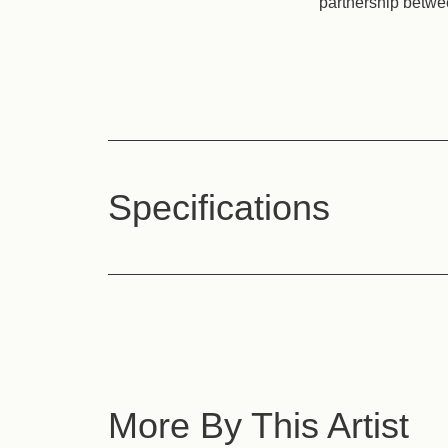
partnership betwe
Specifications
More By This Artist