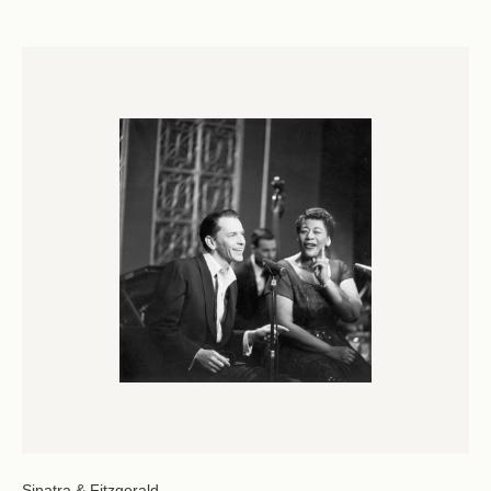
Sinatra & Fitzgerald