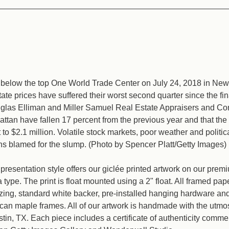
below the top One World Trade Center on July 24, 2018 in New 
ate prices have suffered their worst second quarter since the fina
glas Elliman and Miller Samuel Real Estate Appraisers and Co
attan have fallen 17 percent from the previous year and that th
t to $2.1 million. Volatile stock markets, poor weather and politic
ns blamed for the slump. (Photo by Spencer Platt/Getty Images)
resentation style offers our giclée printed artwork on our pre
type. The print is float mounted using a 2" float. All framed pap
azing, standard white backer, pre-installed hanging hardware a
an maple frames. All of our artwork is handmade with the utmos
ustin, TX. Each piece includes a certificate of authenticity comm