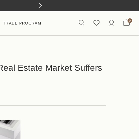
0
TRADE PROGRAM
eal Estate Market Suffers