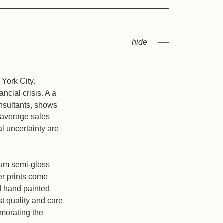
York City.
ncial crisis. A a
nsultants, shows
e average sales
al uncertainty are
mium semi-gloss
er prints come
nd hand painted
t quality and care
emorating the