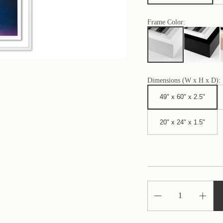
Frame Color:
Dimensions (W x H x D):
49" x 60" x 2.5"
20" x 24" x 1.5"
Decrease
Increa
Quantity
Quantit
of
of
Nature
Nature