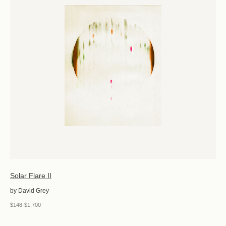
Solar Flare II
by David Grey
$148-$1,700