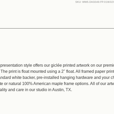
of
of
SKU:
WWS.DAG049.FP.01W.02
Awareness
Awaren
resentation style offers our giclée printed artwork on our prem
The print is float mounted using a 2" float. All framed paper pri
tandard white backer, pre-installed hanging hardware and your c
ite or natural 100% American maple frame options. All of our ar
lity and care in our studio in Austin, TX.