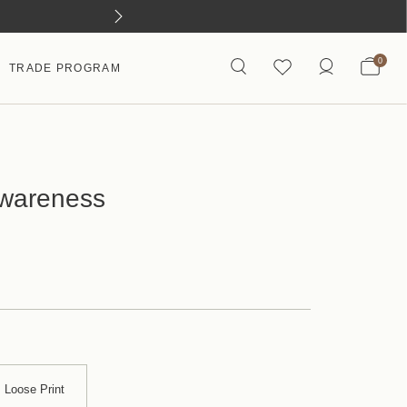
0
TRADE PROGRAM
Awareness
Loose Print