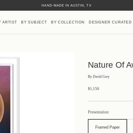
HAND-MADE IN AUSTIN, TX
Y ARTIST
BY SUBJECT
BY COLLECTION
DESIGNER CURATED
Nature Of 
By
David Grey
$1,150
Presentation:
Framed Paper