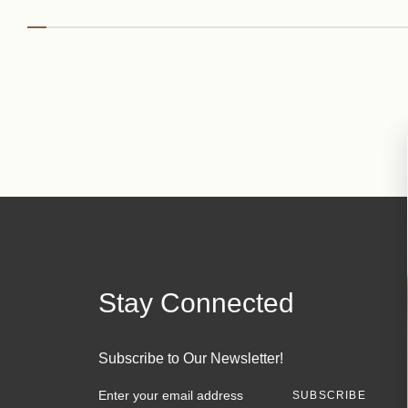
Stay Connected
Subscribe to Our Newsletter!
E
m