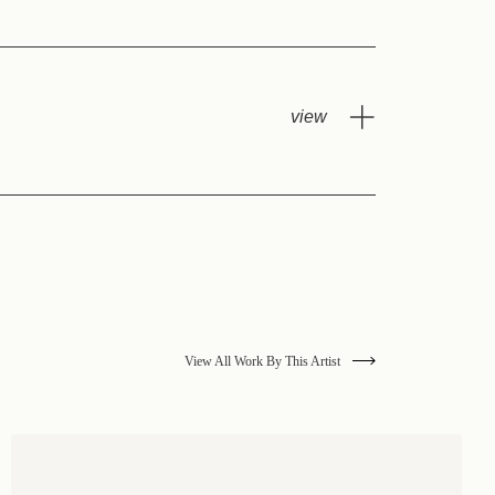
View All Work By This Artist