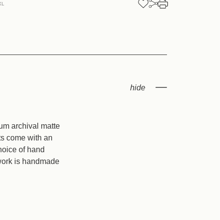
XL
ess
ium archival matte
nts come with an
hoice of hand
twork is handmade