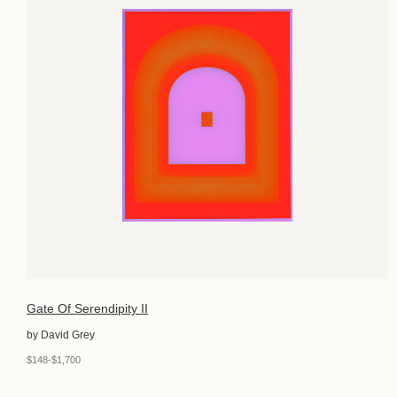
Gate Of Serendipity II
by David Grey
$148-$1,700