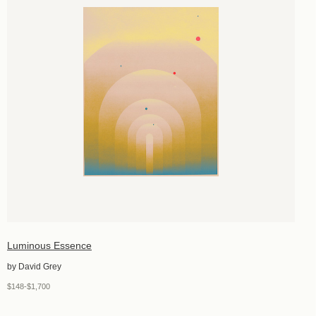
Luminous Essence
by David Grey
$148-$1,700