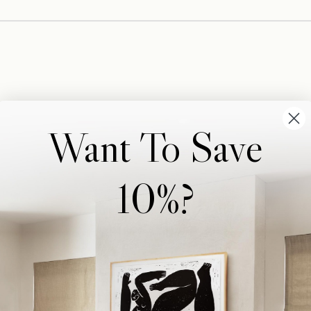
Want To Save
10%?
Wonderwall Studio
Support
About Us
Contact Us
Trade Program
FAQ
Our Artists
Shipping & Returns