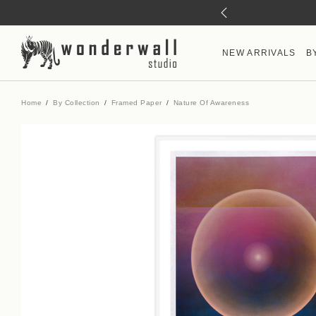
NEW ARRIVALS
B
Home
By Collection
Framed Paper
Nature Of Awareness