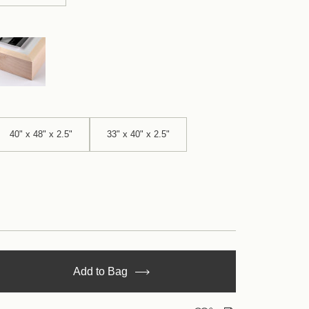
40" x 48" x 2.5"
33" x 40" x 2.5"
se
Add to Bag
y