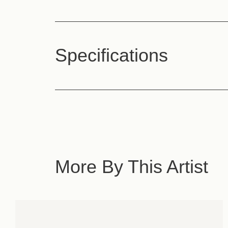
Specifications
More By This Artist