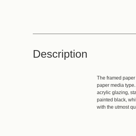
Description
The framed paper p
paper media type. 
acrylic glazing, s
painted black, wh
with the utmost qua