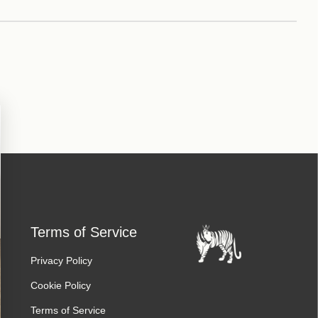
Terms of Service
Privacy Policy
Cookie Policy
Terms of Service