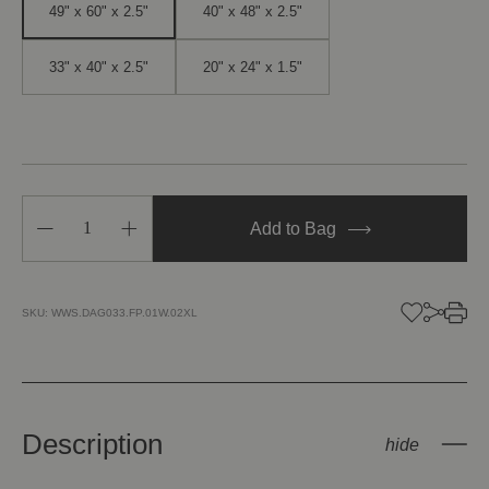
49" x 60" x 2.5"
40" x 48" x 2.5"
33" x 40" x 2.5"
20" x 24" x 1.5"
Decrease
Increase
Add to Bag
Quantity
Quantity
of
of
Seascape
Seascape
8
8
SKU:
WWS.DAG033.FP.01W.02XL
Description