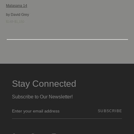
Malasana 14
by David Grey
$148-$1,150
Stay Connected
Subscribe to Our Newsletter!
E
m
a
i
l