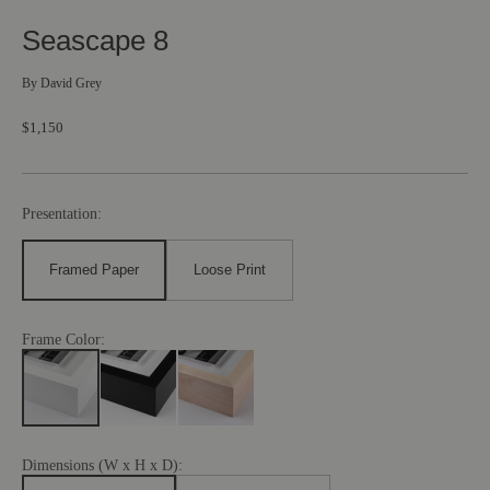
Seascape 8
By
David Grey
$1,150
Presentation:
Framed Paper
Loose Print
Frame Color:
Dimensions (W x H x D):