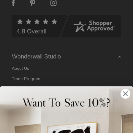
A
d
d
r
e
s
s
Wonderwall Studio
About Us
Trade Program
Our Artists
Want To Save 10%?
Artist Submissions
Blog
Reviews