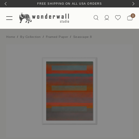
FREE SHIPPING ON ALL USA ORDERS
HAND-MADE IN AUSTIN, TX
0
Home
By Collection
Framed Paper
Seascape 8