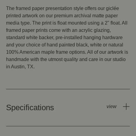
The framed paper presentation style offers our giclée
printed artwork on our premium archival matte paper
media type. The print is float mounted using a 2" float. All
framed paper prints come with an acrylic glazing,
standard white backer, pre-installed hanging hardware
and your choice of hand painted black, white or natural
100% American maple frame options. All of our artwork is
handmade with the utmost quality and care in our studio
in Austin, TX.
Specifications