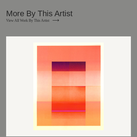
More By This Artist
View All Work By This Artist