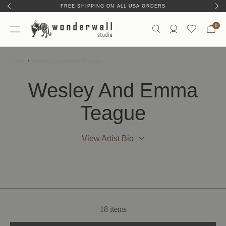
FREE SHIPPING ON ALL USA ORDERS
0
Home
Wesley And Emma Teague
Wesley And Emma
Teague
View Artist Bio
18 items