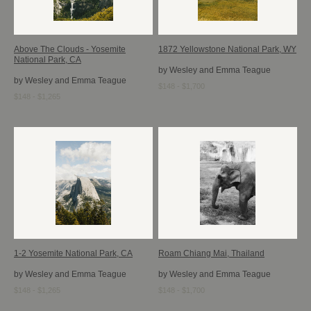
Above The Clouds - Yosemite
1872 Yellowstone National Park, WY
National Park, CA
by Wesley and Emma Teague
by Wesley and Emma Teague
$148 - $1,700
$148 - $1,265
1-2 Yosemite National Park, CA
Roam Chiang Mai, Thailand
by Wesley and Emma Teague
by Wesley and Emma Teague
$148 - $1,265
$148 - $1,700