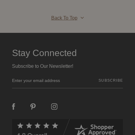
Back To Top
Stay Connected
Subscribe to Our Newsletter!
E
m
a
i
l
A
d
d
r
e