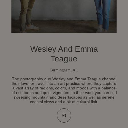
Wesley And Emma
Teague
Birmingham, AL
The photography duo Wesley and Emma Teague channel
their love for travel into an art practice where they capture
a vast array of regions, colors, and moods with a balance
of rich tones and quiet vignettes. In their work you can find
sweeping mountain and desertscapes as well as serene
coastal views and a bit of cultural flair.