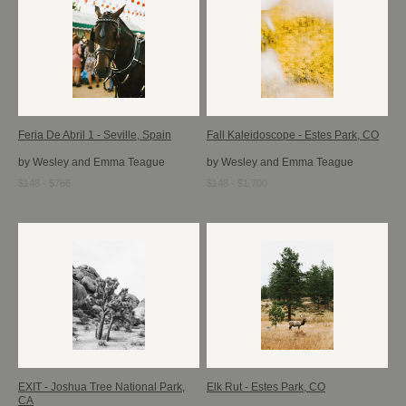
Feria De Abril 1 - Seville, Spain
Fall Kaleidoscope - Estes Park, CO
by Wesley and Emma Teague
by Wesley and Emma Teague
$148 - $766
$148 - $1,700
EXIT - Joshua Tree National Park,
Elk Rut - Estes Park, CO
CA