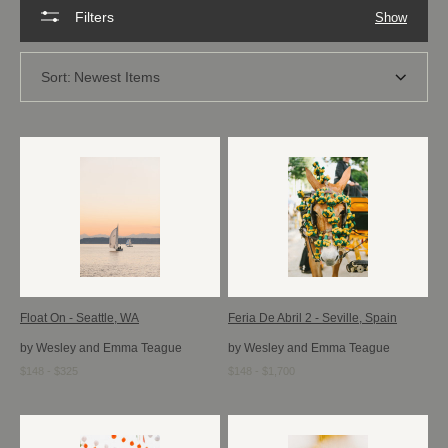
Filters
Show
Sort:
Newest Items
Float On - Seattle, WA
Feria De Abril 2 - Seville, Spain
by Wesley and Emma Teague
by Wesley and Emma Teague
$148 - $325
$148 - $1,700