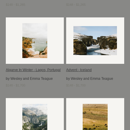
$148 - $1,265
$148 - $1,265
Algarve In Winter - Lagos, Portugal
Advent - Iceland
by Wesley and Emma Teague
by Wesley and Emma Teague
$148 - $1,700
$148 - $1,700