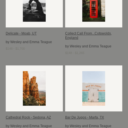
Delicate - Moab, UT
Collect Call From...Cotswolds,
England
by Wesley and Emma Teague
by Wesley and Emma Teague
$148 - $1,700
$148 - $1,265
Cathedral Rock - Sedona, AZ
Bar De Jugos - Marfa, TX
by Wesley and Emma Teague
by Wesley and Emma Teague