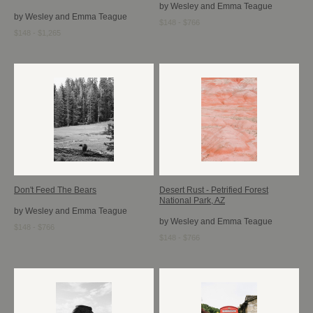
by Wesley and Emma Teague
by Wesley and Emma Teague
$148 - $766
$148 - $1,265
Don't Feed The Bears
Desert Rust - Petrified Forest
National Park, AZ
by Wesley and Emma Teague
by Wesley and Emma Teague
$148 - $766
$148 - $766