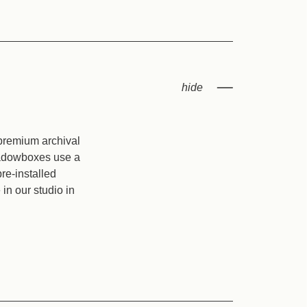
 premium archival
shadowboxes use a
re-installed
in our studio in