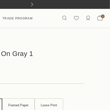
0
TRADE PROGRAM
 On Gray 1
Framed Paper
Loose Print