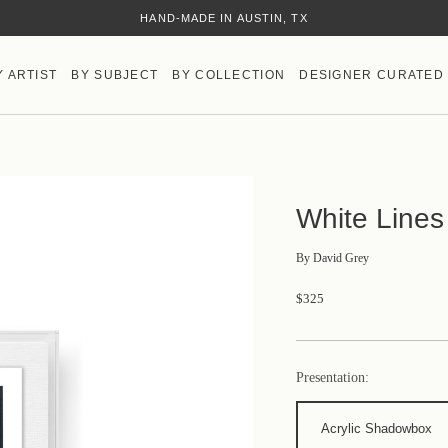
HAND-MADE IN AUSTIN, TX
Y ARTIST
BY SUBJECT
BY COLLECTION
DESIGNER CURATED
White Lines
By
David Grey
$325
Presentation:
Acrylic Shadowbox