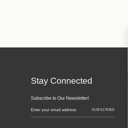
Stay Connected
Subscribe to Our Newsletter!
E
m
a
i