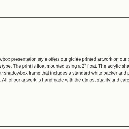
box presentation style offers our giclée printed artwork on our
type. The print is float mounted using a 2" float. The acrylic 
ear shadowbox frame that includes a standard white backer and p
All of our artwork is handmade with the utmost quality and care 