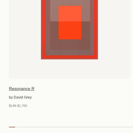
Resonance R
by David Grey
$148-$1,700