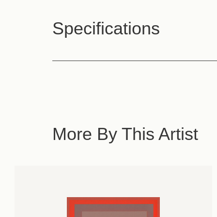
Specifications
More By This Artist