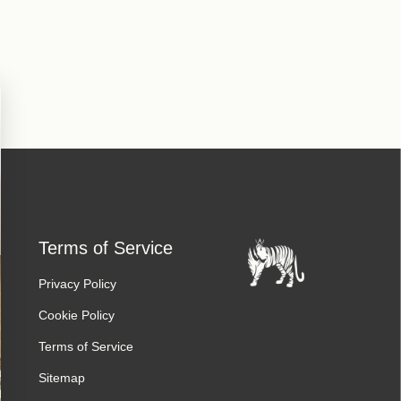
Terms of Service
Privacy Policy
Cookie Policy
Terms of Service
Sitemap