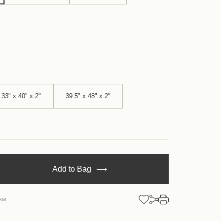
33" x 40" x 2"
39.5" x 48" x 2"
se
Add to Bag
y
SM