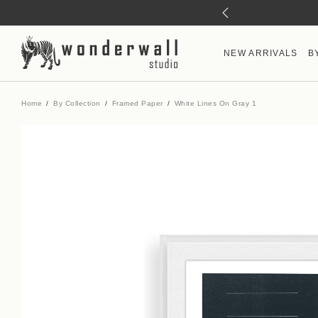
NEW ARRIVALS
B
Home
By Collection
Framed Paper
White Lines On Gray 1