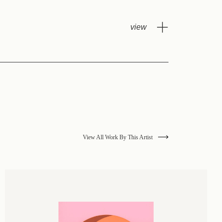
View All Work By This Artist