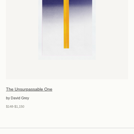
The Unsurpassable One
by David Grey
$148-$1,150