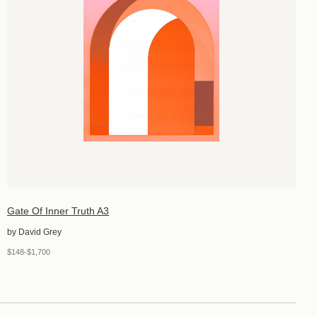
Gate Of Inner Truth A3
by David Grey
$148-$1,700