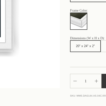
Frame Color:
Dimensions (W x H x D):
20" x 24" x 2"
Decrease
Increa
Quantity
Quantit
of
of
White
White
Lines
Lines
SKU:
WWS.DAG144.AS.04C.05
on
on
Gray
Gray
1
1