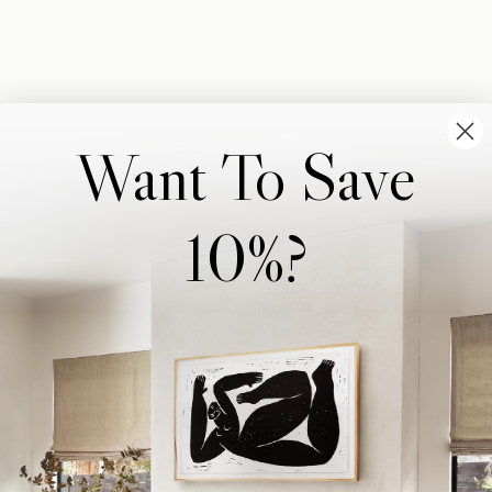
Want To Save
10%?
Wonderwall Studio
Support
About Us
Contact Us
Trade Program
FAQ
Our Artists
Shipping & Returns
Artist Submissions
Login
/
Register