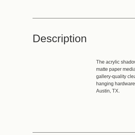
Description
The acrylic shadow
matte paper media 
gallery-quality cl
hanging hardware. 
Austin, TX.