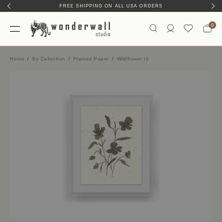
FREE SHIPPING ON ALL USA ORDERS
0
Home
By Collection
Framed Paper
Wildflower III