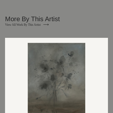
More By This Artist
View All Work By This Artist