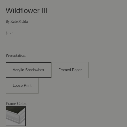
Wildflower III
By
Katie Mulder
$325
Presentation:
Acrylic Shadowbox
Framed Paper
Loose Print
Frame Color: