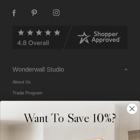
i
l
A
d
d
r
e
s
s
Wonderwall Studio
About Us
Trade Program
Our Artists
Want To Save 10%?
Artist Submissions
Blog
Reviews