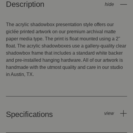
Description
The acrylic shadowbox presentation style offers our
giclée printed artwork on our premium archival matte
paper media type. The print is float mounted using a 2"
float. The acrylic shadowboxes use a gallery-quality clear
shadowbox frame that includes a standard white backer
and pre-installed hanging hardware. All of our artwork is
handmade with the utmost quality and care in our studio
in Austin, TX.
Specifications