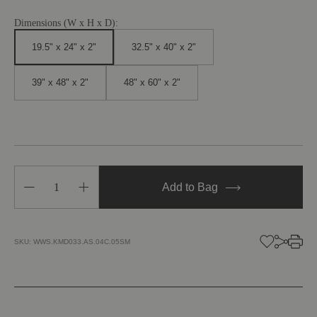
Dimensions (W x H x D):
19.5" x 24" x 2"
32.5" x 40" x 2"
39" x 48" x 2"
48" x 60" x 2"
Decrease
Increase
Add to Bag
Quantity
Quantity
of
of
Wildflower
Wildflower
III
III
SKU:
WWS.KMD033.AS.04C.05SM