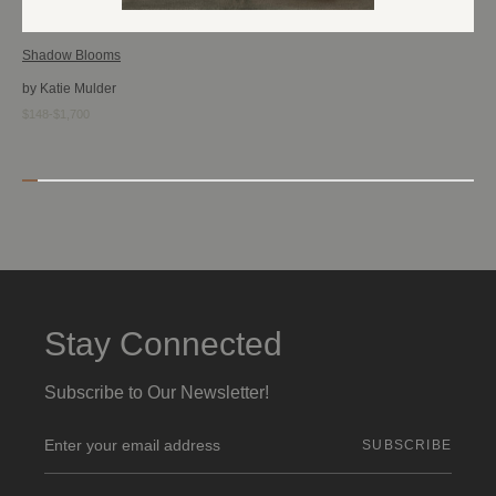
Shadow Blooms
by Katie Mulder
$148-$1,700
Stay Connected
Subscribe to Our Newsletter!
E
m
a