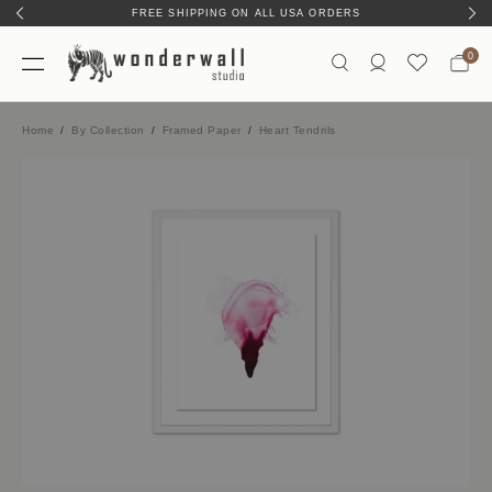
FREE SHIPPING ON ALL USA ORDERS
0
Home
By Collection
Framed Paper
Heart Tendrils