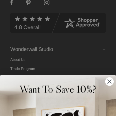
A
d
d
r
e
s
s
Wonderwall Studio
About Us
Trade Program
Our Artists
Want To Save 10%?
Artist Submissions
Blog
Reviews