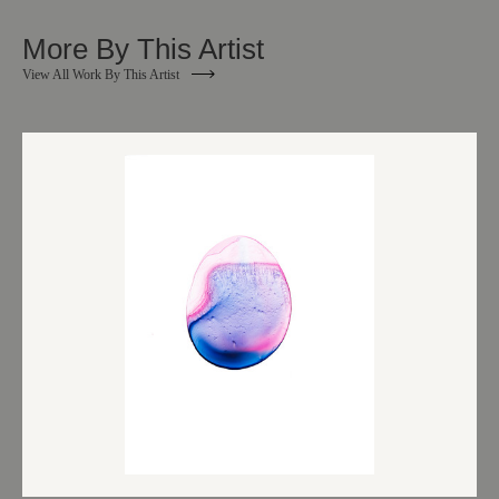
More By This Artist
View All Work By This Artist