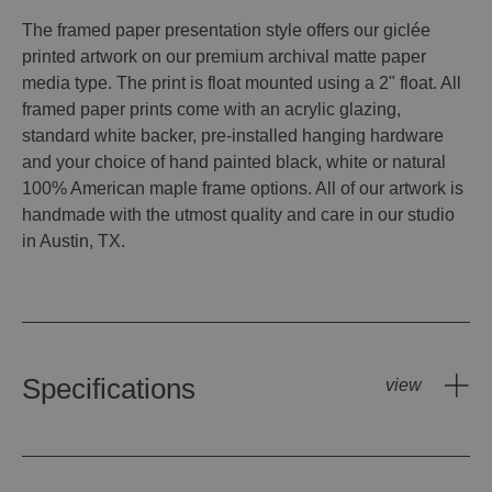
The framed paper presentation style offers our giclée
printed artwork on our premium archival matte paper
media type. The print is float mounted using a 2" float. All
framed paper prints come with an acrylic glazing,
standard white backer, pre-installed hanging hardware
and your choice of hand painted black, white or natural
100% American maple frame options. All of our artwork is
handmade with the utmost quality and care in our studio
in Austin, TX.
Specifications