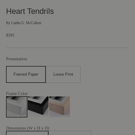
Heart Tendrils
By
Caitlin G. McCollom
$295
Presentation:
Framed Paper
Loose Print
Frame Color:
Dimensions (W x H x D):