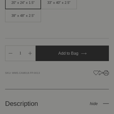
20" x 24" x 1.5"
33" x 40" x 2.5"
39" x 48" x 2.5"
Decrease
Increase
Add to Bag
Quantity
Quantity
of
of
Heart
Heart
Tendrils
Tendrils
SKU:
WWS.CAM018.FP.0013
Description