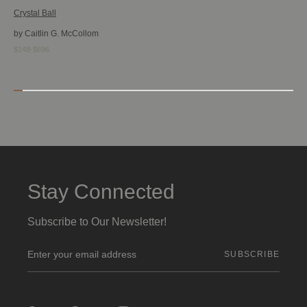
Crystal Ball
by Caitlin G. McCollom
$148-$696
Stay Connected
Subscribe to Our Newsletter!
E
m
a
i
l