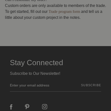
Custom orders are only available to members of the trade.
To get started, fill out our
Trade program form
and tell us a
little about your custom project in the notes.
Stay Connected
Subscribe to Our Newsletter!
E
m
a
i
l
A