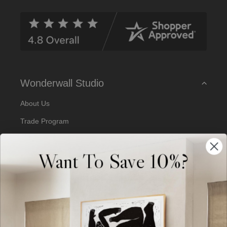
d
d
r
e
s
s
Wonderwall Studio
About Us
Trade Program
Our Artists
Want To Save 10%?
Artist Submissions
Blog
Reviews
Support