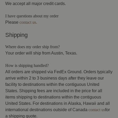
We accept all major credit cards.
I have questions about my order
Please
contact us.
Shipping
Where does my order ship from?
Your order will ship from Austin, Texas.
How is shipping handled?
All orders are shipped via FedEx Ground. Orders typically
arrive within 2 to 3 business days after they leave our
facility to destinations within the contiguous United
States. Shipping fees are included in the price for all
items shipping to destinations within the contiguous
United States. For destinations in Alaska, Hawaii and all
international destinations outside of Canada
contact us
for
a shipping quote.