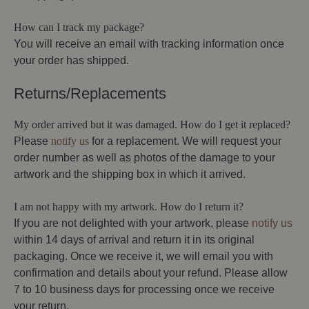
How can I track my package?
You will receive an email with tracking information once
your order has shipped.
Returns/Replacements
My order arrived but it was damaged. How do I get it replaced?
Please
notify us
for a replacement. We will request your
order number as well as photos of the damage to your
artwork and the shipping box in which it arrived.
I am not happy with my artwork. How do I return it?
If you are not delighted with your artwork, please
notify us
within 14 days of arrival and return it in its original
packaging. Once we receive it, we will email you with
confirmation and details about your refund. Please allow
7 to 10 business days for processing once we receive
your return.