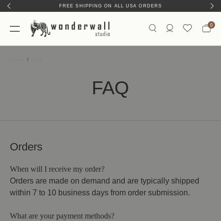
FREE SHIPPING ON ALL USA ORDERS
0
Home
FAQ
FAQ
Orders
When will I receive my order?
Orders are made on demand and are typically shipped
within 7 to 10 business days from order submission.
What are your payment methods?