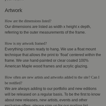
Artwork
How are the dimensions listed?
Our dimensions are listed as width x height x depth,
referring to the outer measurements of the frame.
How is my artwork framed?
Everything comes ready to hang. We use a float mount
technique that allows the print to ‘float’ centered within the
frame. We use hand-painted or clear coated 100%
American Maple wood frames and acrylic glazing.
How often are new artists and artworks added to the site? Can I
be notified?
We are always adding to our portfolio and new editions
will be released on a regular basis. To be the first to know
about new releases, new artists, events and other
exclusive offers, please sign up for our mailing list.