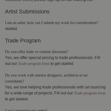
Artist Submissions
I am an artist, how can I submit my work for consideration?
started.
Trade Program
Do you offer trade or volume discounts?
Yes, we offer special pricing to trade professionals. Fill
out our
Trade program form
to get started.
Do you work with interior designers, architects or art
consultants?
Yes, we love helping trade professionals with art sourcing
for a wide range of projects. Fill out our
Trade program form
to get started.
Can I customize my order?