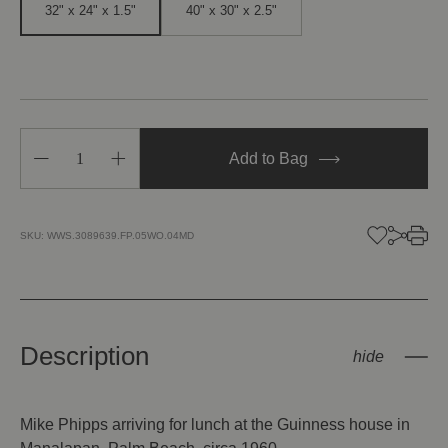
32" x 24" x 1.5"
40" x 30" x 2.5"
Decrease
Increase
Add to Bag
Quantity
Quantity
of
of
Arriving
Arriving
In
In
Style
Style
SKU:
WWS.3089639.FP.05WO.04MD
Description
Mike Phipps arriving for lunch at the Guinness house in