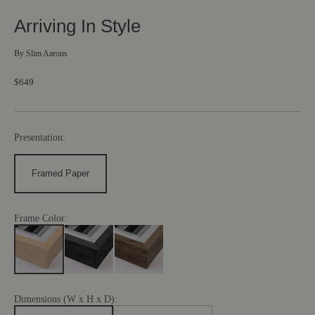
Arriving In Style
By
Slim Aarons
$649
Presentation:
Framed Paper
Frame Color:
Dimensions (W x H x D):