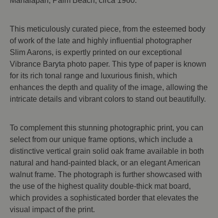
Manalapan, Palm Beach, circa 1960.
This meticulously curated piece, from the esteemed body
of work of the late and highly influential photographer
Slim Aarons, is expertly printed on our exceptional
Vibrance Baryta photo paper. This type of paper is known
for its rich tonal range and luxurious finish, which
enhances the depth and quality of the image, allowing the
intricate details and vibrant colors to stand out beautifully.
To complement this stunning photographic print, you can
select from our unique frame options, which include a
distinctive vertical grain solid oak frame available in both
natural and hand-painted black, or an elegant American
walnut frame. The photograph is further showcased with
the use of the highest quality double-thick mat board,
which provides a sophisticated border that elevates the
visual impact of the print.