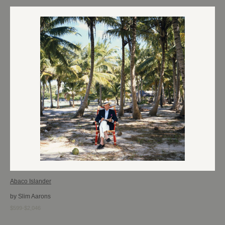
Abaco Islander
by Slim Aarons
$599-$2,046