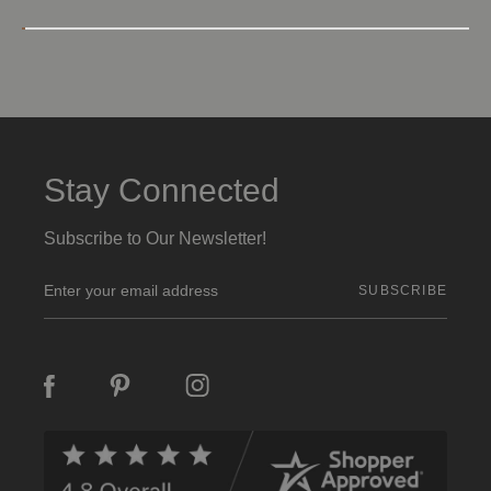
Stay Connected
Subscribe to Our Newsletter!
E
m
a
i
l
A
d
d
r
e