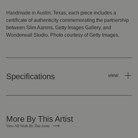
Handmade in Austin, Texas, each piece includes a
certificate of authenticity commemorating the partnership
between Slim Aarons, Getty Images Gallery, and
Wonderwall Studio. Photo courtesy of Getty Images.
Specifications
More By This Artist
View All Work By This Artist