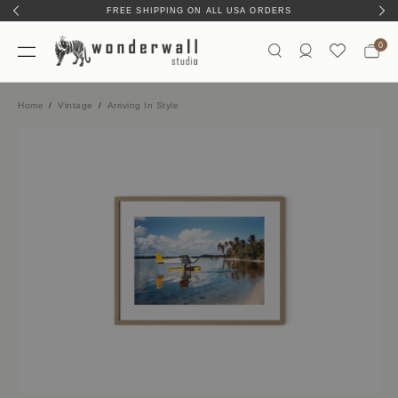
FREE SHIPPING ON ALL USA ORDERS
0
Home
Vintage
Arriving In Style