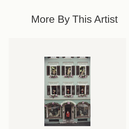
More By This Artist