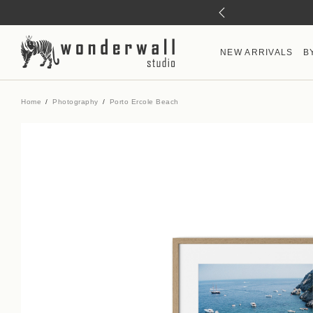
NEW ARRIVALS
B
Home
Photography
Porto Ercole Beach