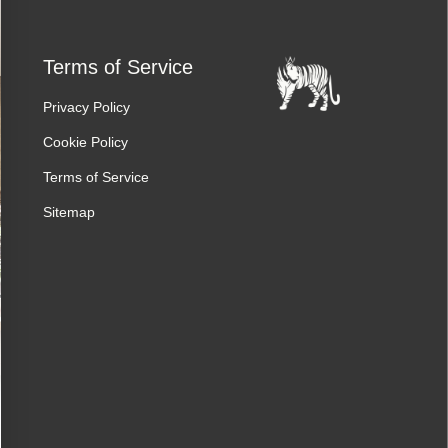
Terms of Service
Privacy Policy
Cookie Policy
Terms of Service
Sitemap