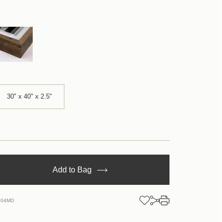
30" x 40" x 2.5"
se
Add to Bag
y
.04MD