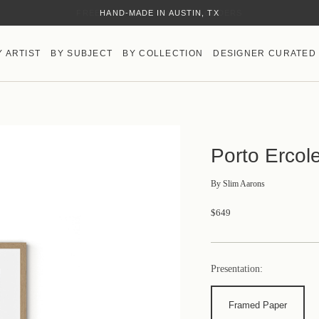
HAND-MADE IN AUSTIN, TX
Y ARTIST
BY SUBJECT
BY COLLECTION
DESIGNER CURATED
Porto Ercol
By
Slim Aarons
$649
Presentation:
Framed Paper