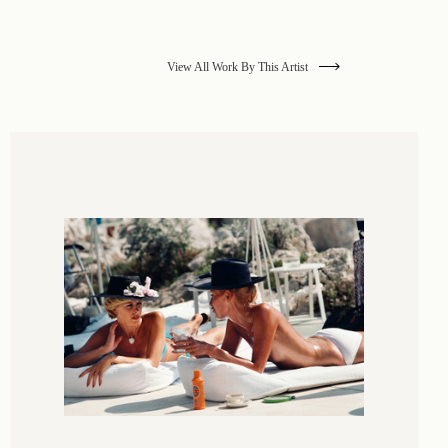
View All Work By This Artist