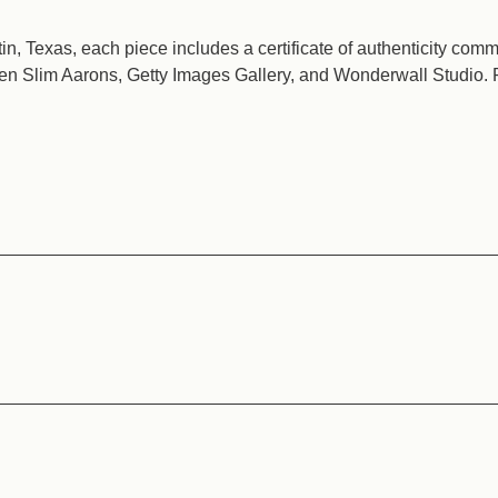
n, Texas, each piece includes a certificate of authenticity com
en Slim Aarons, Getty Images Gallery, and Wonderwall Studio. 