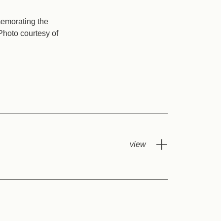
memorating the
Photo courtesy of