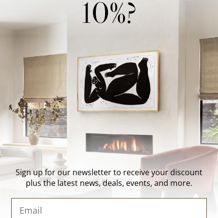
10%?
Wonderwall Studio
Support
About Us
Contact Us
Trade Program
FAQ
Our Artists
Shipping & Returns
Artist Submissions
Login
/
Register
Blog
Reviews
Sign up for our newsletter to receive your discount
plus the latest news, deals, events, and more.
Email