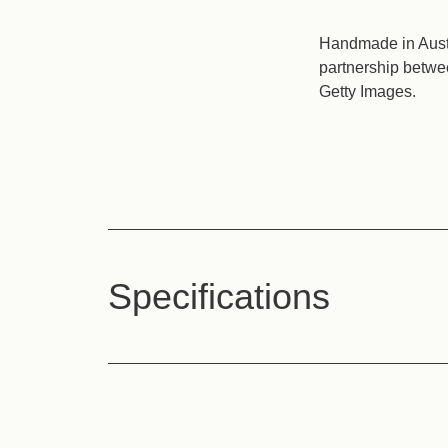
Handmade in Austi
partnership betwe
Getty Images.
Specifications