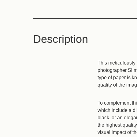
Description
This meticulously 
photographer Slim 
type of paper is k
quality of the imag
To complement this
which include a di
black, or an eleg
the highest qualit
visual impact of th