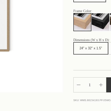
Frame Color:
Dimensions (W x H x D):
24" x 32" x 1.5"
Decrease
Increa
Quantity
Quantit
of
of
Porto
Porto
Ercole
Ercole
SKU:
WWS.88154193.FP.05WO
Beach
Beach