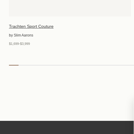
Trachten Sport Couture
by Slim Aarons
$1,699-$3,999