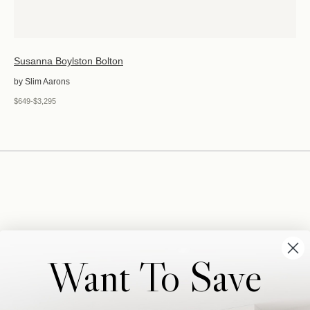
Susanna Boylston Bolton
by Slim Aarons
$649-$3,295
Want To Save