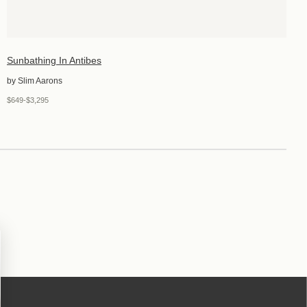
Sunbathing In Antibes
by Slim Aarons
$649-$3,295