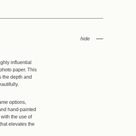
hly influential
 photo paper. This
es the depth and
autifully.
rame options,
l and hand-painted
with the use of
that elevates the