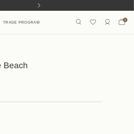
0
TRADE PROGRAM
e Beach