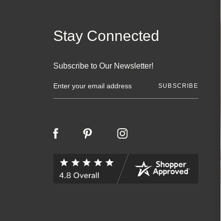
Stay Connected
Subscribe to Our Newsletter!
E
m
a
i
l
A
d
d
r
e
s
s