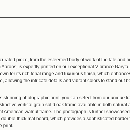
curated piece, from the esteemed body of work of the late and hig
Aarons, is expertly printed on our exceptional Vibrance Baryta
nown for its rich tonal range and luxurious finish, which enhanc
e, allowing the intricate details and vibrant colors to stand out be
 stunning photographic print, you can select from our unique f
stinctive vertical grain solid oak frame available in both natura
ant American walnut frame. The photograph is further showcased 
y double-thick mat board, which provides a sophisticated border 
e print.